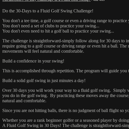
Do the 30-Days to a Fluid Go
You don't a tee time, a golf course or even a driving range to practice
You don't need a set of clubs to practice your swing...
You don't even need to hit a golf ball to practice your swing...
The challenge is straightforward-simply follow along for 30 days to 
require going to a golf course or driving range or even hit a ball. Th
movements will feel natural and comfortable.
Build a confidence in your swing!
This is accomplished through repetition. The program will guide you 
Build a solid golf swing in just minutes a day!
Over 30 days you will work your way to a fluid golf swing. Simply watc
you do in the golf swing. By practicing these moves away the course,
natural and comfortable.
Since you are not hitting balls, there is no judgment of ball flight so
Whether you are a rank beginner golfer or a seasoned player by doing
A Fluid Golf Swing in 30 Days! The challenge is straightforward-sim