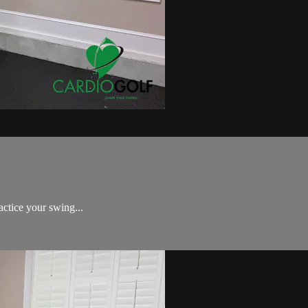
Golf Swing Challenge!
actice your swing...