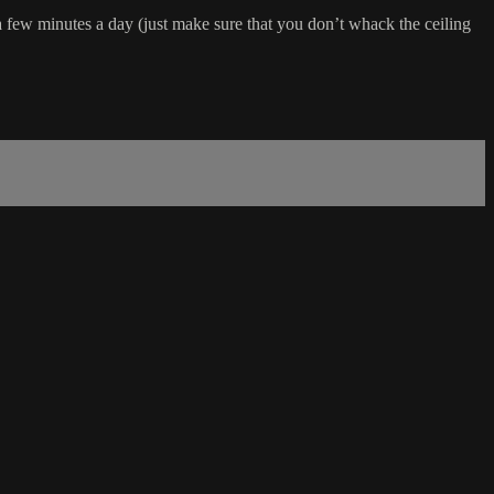
a few minutes a day (just make sure that you don’t whack the ceiling