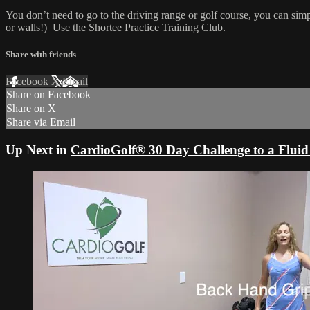
You don’t need to go to the driving range or golf course, you can sim
or walls!) Use the Shortee Practice Training Club.
Share with friends
Facebook
X
Email
Share on Facebook
Share on X
Share via Email
Up Next in
CardioGolf® 30 Day Challenge to a Fluid