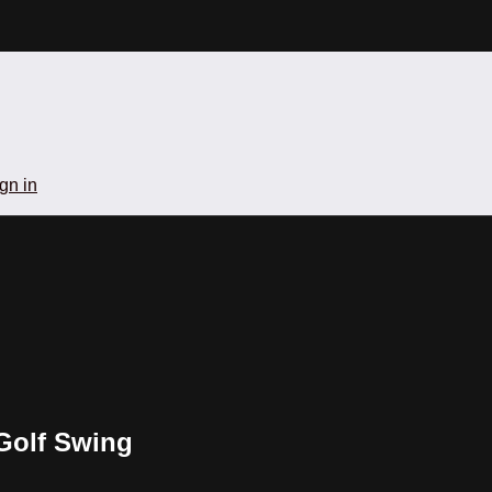
gn in
 Golf Swing