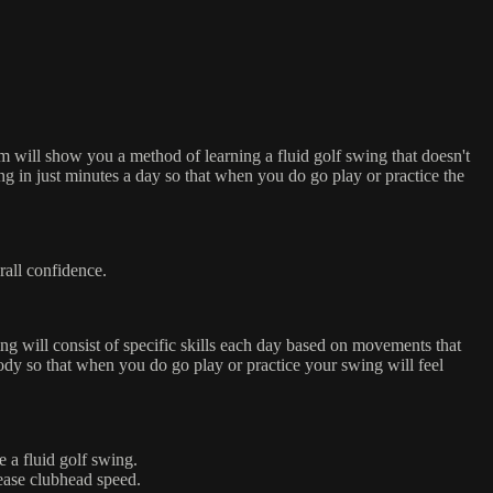
 will show you a method of learning a fluid golf swing that doesn't
ng in just minutes a day so that when you do go play or practice the
rall confidence.
ng will consist of specific skills each day based on movements that
ody so that when you do go play or practice your swing will feel
 a fluid golf swing.
ease clubhead speed.