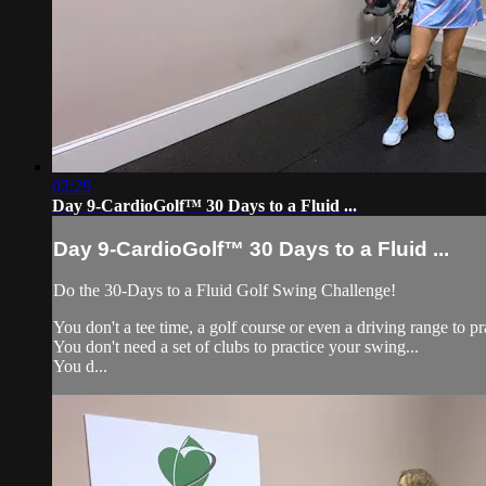
02:29
Day 9-CardioGolf™ 30 Days to a Fluid ...
Day 9-CardioGolf™ 30 Days to a Fluid ...
Do the 30-Days to a Fluid 
You don't a tee time, a golf course or even a driving range to pr
You don't need a set of clubs to practice your swing...
You d...