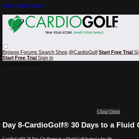
Skip to main content
Browse
Forums
Search
Shop
@CardioGolf
Start Free Trial
Si
Start Free Trial
Sign In
Live stream preview
Close
Open
Day 8-CardioGolf® 30 Days to a Fluid
CardioGolf® 30 Day Challenge to a Fluid Golf Swing!
• 4m 46s