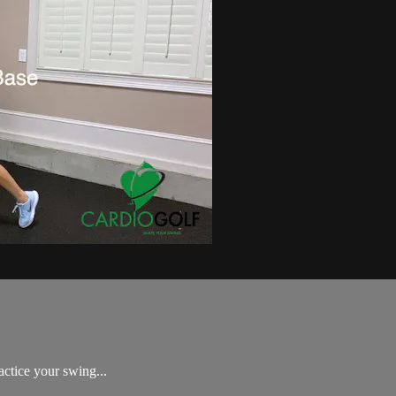
Golf Swing Challenge!
actice your swing...