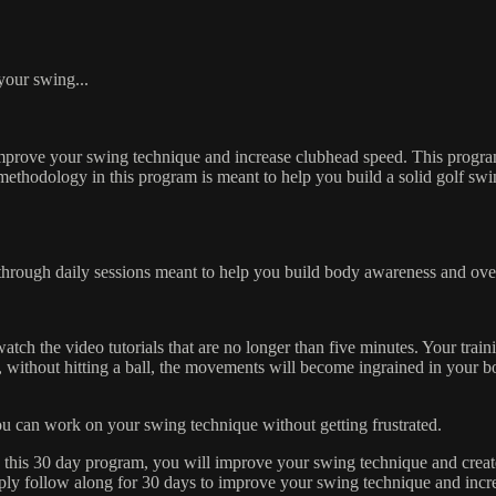
lf Swing Challenge!
 your swing...
improve your swing technique and increase clubhead speed. This program
e methodology in this program is meant to help you build a solid golf swi
through daily sessions meant to help you build body awareness and ove
h the video tutorials that are no longer than five minutes. Your traini
 without hitting a ball, the movements will become ingrained in your b
 you can work on your swing technique without getting frustrated.
 this 30 day program, you will improve your swing technique and create
ply follow along for 30 days to improve your swing technique and incr