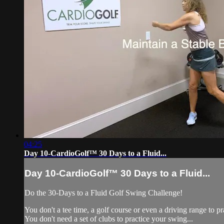
04:25
Day 10-CardioGolf™ 30 Days to a Fluid...
Day 10-CardioGolf™ 30 Days to a Fluid...
Do the 30-Days to a Fluid 
You don't a tee time, a golf course or even a driving range to pr
You don't need a set of clubs to practice your swing...