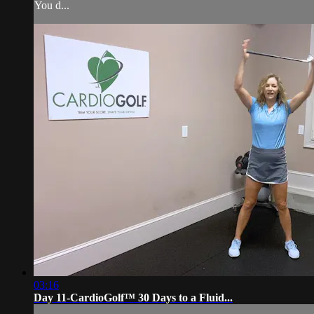
You d...
03:16
Day 11-CardioGolf™ 30 Days to a Fluid...