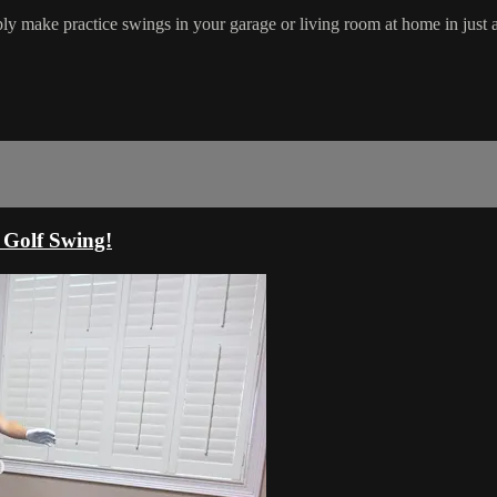
ply make practice swings in your garage or living room at home in just 
 Golf Swing!