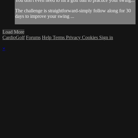
You don't even need to hit a golf ball to practice your swing...
The challenge is straightforward-simply follow along for 30
days to improve your swing ...
Load More
CardioGolf
Forums
Help
Terms
Privacy
Cookies
Sign in
×