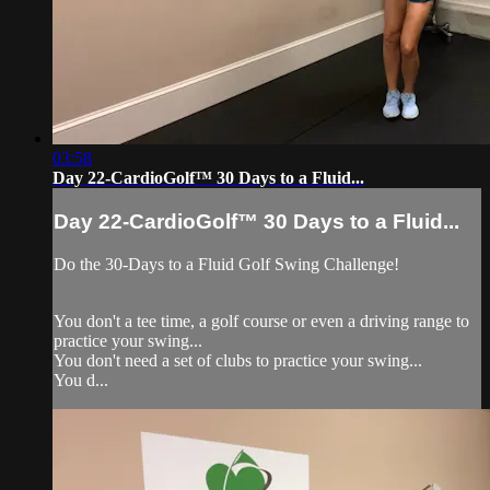
03:58
Day 22-CardioGolf™ 30 Days to a Fluid...
Day 22-CardioGolf™ 30 Days to a Fluid...
Do the 30-Days to a Fluid Golf Swing Challenge!
You don't a tee time, a golf course or even a driving range to
practice your swing...
You don't need a set of clubs to practice your swing...
You d...