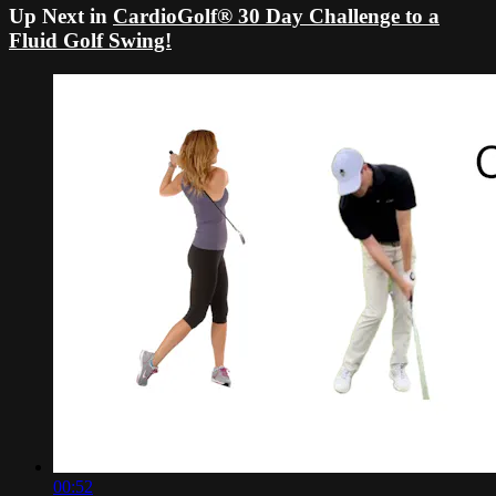
Up Next in
CardioGolf® 30 Day Challenge to a
Fluid Golf Swing!
00:52