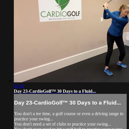
02:30
Day 23-CardioGolf™ 30 Days to a Fluid...
Day 23-CardioGolf™ 30 Days to a Fluid...
You don't a tee time, a golf course or even a driving range to
practice your swing...
You don't need a set of clubs to practice your swing...