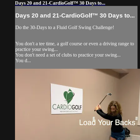
Days 20 and 21-CardioGolf™ 30 Days to...
Days 20 and 21-CardioGolf™ 30 Days to...
Do the 30-Days to a Fluid Golf Swing Challenge!
You don't a tee time, a golf course or even a driving range to
practice your swing...
You don't need a set of clubs to practice your swing...
You d...