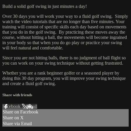
Build a solid golf swing in just minutes a day!
Over 30 days you will work your way to a fluid golf swing. Simply
watch the video tutorials that are no longer than five minutes. Your
training will consist of specific skills each day based on movements
that you do in the golf swing. By practicing these moves away the
course, without hitting a ball, the movements will become ingrained
in your body so that when you do go play or practice your swing
will feel natural and comfortable.
Since you are not hitting balls, there is no judgment of ball flight so
you can work on your swing technique without getting frustrated.
Whether you are a rank beginner golfer or a seasoned player by
doing this 30 day program, you will improve your swing technique
and create a fluid golf swing.
Share with friends
Facebook
X
Email
Share on Facebook
Share on X
Share via Email