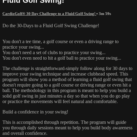
Fluid Golf Swing!
CardioGolf® 30 Day Challenge to a Fluid Golf Swing!
• 3m 59s
Do the 30-Days to a Fluid Golf Swing Challenge!
You don't a tee time, a golf course or even a driving range to
practice your swing...
You don't need a set of clubs to practice your swing...
You don't even need to hit a golf ball to practice your swing...
The challenge is straightforward-simply follow along for 30 days to
improve your swing technique and increase clubhead speed. This
program will show you a method of learning a fluid golf swing that
doesn't require going to a golf course or driving range or even hit a
ball. The methodology in this program is meant to help you build a
solid golf swing in just minutes a day so that when you do go play
or practice the movements will feel natural and comfortable.
Build a confidence in your swing!
This is accomplished through repetition. The program will guide
you through daily sessions meant to help you build body awareness
and overall confidence.