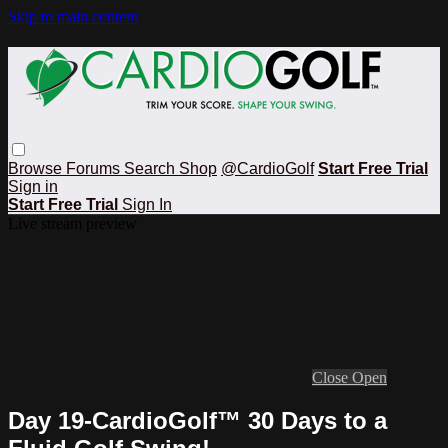
Skip to main content
Browse
Forums
Search
Shop
@CardioGolf
Start Free Trial
Sign in
Start Free Trial
Sign In
Live stream preview
Close
Open
Day 19-CardioGolf™ 30 Days to a