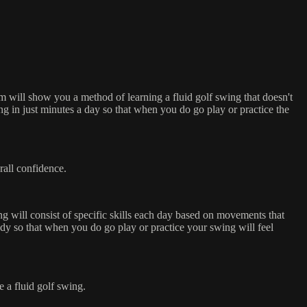
 will show you a method of learning a fluid golf swing that doesn't
ng in just minutes a day so that when you do go play or practice the
rall confidence.
ng will consist of specific skills each day based on movements that
dy so that when you do go play or practice your swing will feel
 a fluid golf swing.