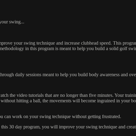
 your swing...
improve your swing technique and increase clubhead speed. This program
e methodology in this program is meant to help you build a solid golf swi
through daily sessions meant to help you build body awareness and ove
h the video tutorials that are no longer than five minutes. Your traini
without hitting a ball, the movements will become ingrained in your bo
 you can work on your swing technique without getting frustrated.
 this 30 day program, you will improve your swing technique and create