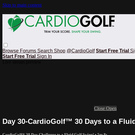
Skip to main content
Browse
Forums
Search
Shop
@CardioGolf
Start Free Trial
Si
Start Free Trial
Sign In
Live stream preview
Close
Open
Day 30-CardioGolf™ 30 Days to a Flui
CardioGolf® 30 Day Challenge to a Fluid Golf Swing!
• 5m 8s