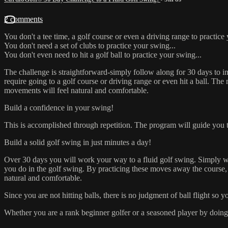
2 comments
You don't a tee time, a golf course or even a driving range to practice
You don't need a set of clubs to practice your swing...
You don't even need to hit a golf ball to practice your swing...
The challenge is straightforward-simply follow along for 30 days to 
require going to a golf course or driving range or even hit a ball. Th
movements will feel natural and comfortable.
Build a confidence in your swing!
This is accomplished through repetition. The program will guide you 
Build a solid golf swing in just minutes a day!
Over 30 days you will work your way to a fluid golf swing. Simply watc
you do in the golf swing. By practicing these moves away the course, 
natural and comfortable.
Since you are not hitting balls, there is no judgment of ball flight so
Whether you are a rank beginner golfer or a seasoned player by doing