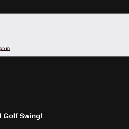
gn in
d Golf Swing!