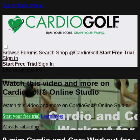
Skip to main content
Browse
Forums
Search
Shop
@CardioGolf
Start Free Trial
Sign in
Start Free Trial
Sign In
Live stream preview
Watch this video and more on
CardioGolf® Online Studio
Watch this video and more on CardioGolf® Online Studio
Start your free trial
Learn more
Already subscribed?
Sign in