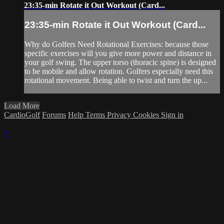
23:35-min Rotate it Out Workout (Card...
23:35-min Rotate it Out Workout (Card...
Why do Golfers Need Rotational Exercises: because those
specific exercises will you give more power and distance in
your golf swing. The upper torso (thoracic spine) is designed
to be mobile and allow rotation. Golfers especially need this
rotational movement. Being able to twist and turn the up...
Load More
CardioGolf
Forums
Help
Terms
Privacy
Cookies
Sign in
×