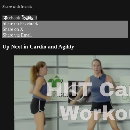
Share with friends
Facebook
X
Email
Share on Facebook
Share on X
Share via Email
Up Next in
Cardio and Agility