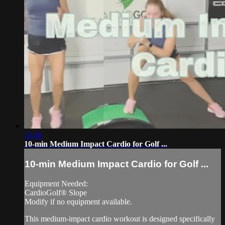
12:46
10-min Medium Impact Cardio for Golf ...
10-min Medium Impact Cardio for Golf ...
Equipment Needed:
CardioGolf® Slope
Modify if no equipment available.
This medium-impact cardio workout is designed specifically