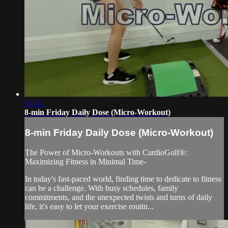
08:04
8-min Friday Daily Dose (Micro-Workout)
8-min Friday Daily Dose (Micro-Workout)
The Power of Micro-Workouts with CardioGolf®:
Maximizing Fitness in Minimal Time-
In today's fast-paced world, finding time to dedicate to fitness
can be a challenge. With busy schedules, family
commitments, and the unexpected twists and turns of daily
life, it's easy to let your exercise routin...