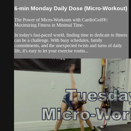
6-min Monday Daily Dose (Micro-Workout)
The Power of Micro-Workouts with CardioGolf®:
Maximizing Fitness in Minimal Time-
In today's fast-paced world, finding time to dedicate to fitness
can be a challenge. With busy schedules, family
commitments, and the unexpected twists and turns of daily
life, it's easy to let your exercise routin...