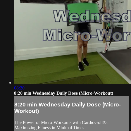
08:20
8:20 min Wednesday Daily Dose (Micro-Workout)
8:20 min Wednesday Daily Dose (Micro-
Workout)
The Power of Micro-Workouts with CardioGolf®:
Maximizing Fitness in Minimal Time-