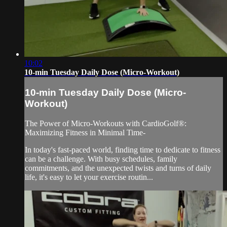
10:02
10-min Tuesday Daily Dose (Micro-Workout)
10-min Tuesday Daily Dose (Micro-
Workout)
The Power of Micro-Workouts with CardioGolf®:
Maximizing Fitness in Minimal Time-
In today's fast-paced world, finding time to dedicate to fitness
can be a challenge. With busy schedules, family
commitments, and the unexpected twists and turns of daily
life, it's easy to let your exercise routin...