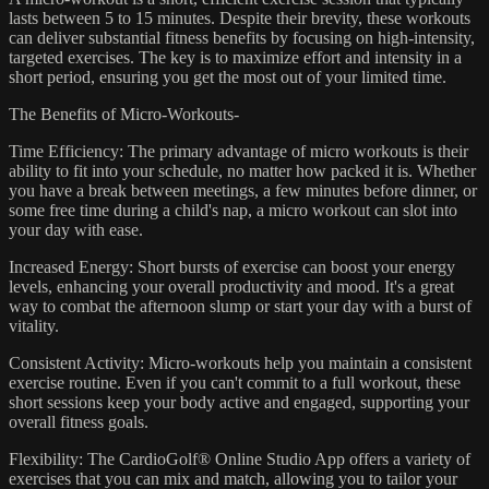
lasts between 5 to 15 minutes. Despite their brevity, these workouts
can deliver substantial fitness benefits by focusing on high-intensity,
targeted exercises. The key is to maximize effort and intensity in a
short period, ensuring you get the most out of your limited time.
The Benefits of Micro-Workouts-
Time Efficiency: The primary advantage of micro workouts is their
ability to fit into your schedule, no matter how packed it is. Whether
you have a break between meetings, a few minutes before dinner, or
some free time during a child's nap, a micro workout can slot into
your day with ease.
Increased Energy: Short bursts of exercise can boost your energy
levels, enhancing your overall productivity and mood. It's a great
way to combat the afternoon slump or start your day with a burst of
vitality.
Consistent Activity: Micro-workouts help you maintain a consistent
exercise routine. Even if you can't commit to a full workout, these
short sessions keep your body active and engaged, supporting your
overall fitness goals.
Flexibility: The CardioGolf® Online Studio App offers a variety of
exercises that you can mix and match, allowing you to tailor your