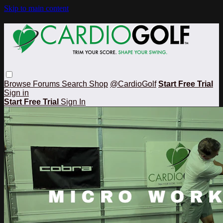
Skip to main content
Browse
Forums
Search
Shop
@CardioGolf
Start Free Trial
Sign in
Start Free Trial
Sign In