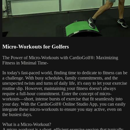
Micro-Workouts for Golfers
The Power of Micro-Workouts with CardioGolf®: Maximizing
Fitness in Minimal Time-
In today's fast-paced world, finding time to dedicate to fitness can be
a challenge. With busy schedules, family commitments, and the
unexpected twists and turns of daily life, it's easy to let your exercise
routine slip. However, maintaining your fitness doesn't always
require a full-hour commitment. Enter the concept of micro-
workouts—short, intense bursts of exercise that fit seamlessly into
your day. With the CardioGolf® Online Studio App, you can easily
integrate these micro-workouts to ensure you stay active, even on
the busiest days.
What is a Micro-Workout?
A micro-workout is a short, efficient exercise session that typically