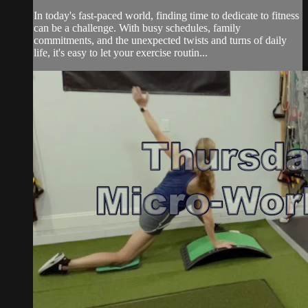
In today's fast-paced world, finding time to dedicate to fitness
can be a challenge. With busy schedules, family
commitments, and the unexpected twists and turns of daily
life, it's easy to let your exercise routin...