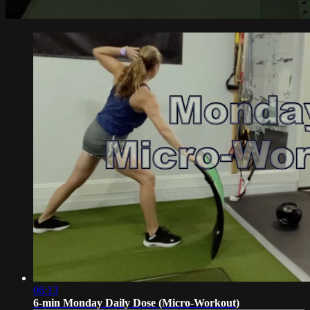
06:13
6-min Monday Daily Dose (Micro-Workout)