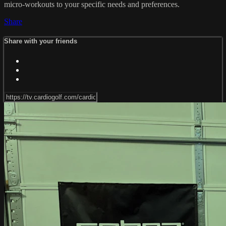
micro-workouts to your specific needs and preferences.
Share
Share with your friends