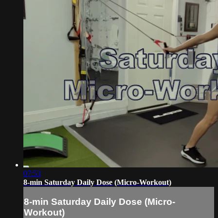
07:53
8-min Saturday Daily Dose (Micro-Workout)
8-min Saturday Daily Dose (Micro-
Workout)