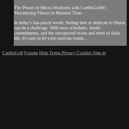
The Power of Micro-Workouts with CardioGolf®:
Maximizing Fitness in Minimal Time-
In today's fast-paced world, finding time to dedicate to fitness
can be a challenge. With busy schedules, family
commitments, and the unexpected twists and turns of daily
life, it's easy to let your exercise routin...
CardioGolf
Forums
Help
Terms
Privacy
Cookies
Sign in
×