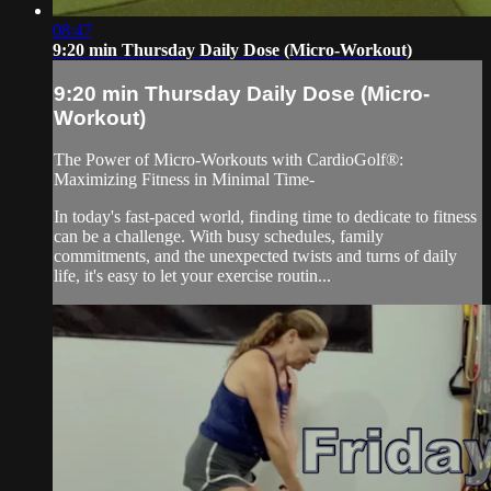
08:47
9:20 min Thursday Daily Dose (Micro-Workout)
9:20 min Thursday Daily Dose (Micro-
Workout)
The Power of Micro-Workouts with CardioGolf®:
Maximizing Fitness in Minimal Time-
In today's fast-paced world, finding time to dedicate to fitness
can be a challenge. With busy schedules, family
commitments, and the unexpected twists and turns of daily
life, it's easy to let your exercise routin...