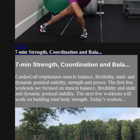
07:22
7-min Strength, Coordination and Bala...
7-min Strength, Coordination and Bala...
CardioGolf emphasizes muscle balance, flexibility, static and
dynamic postural stability, strength and power. The first few
workouts we focused on muscle balance, flexibility and static
and dynamic postural stability. The next few workouts will
work on building total body strength. Today’s workou...