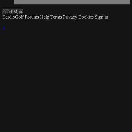
Load More
CardioGolf
Forums
Help
Terms
Privacy
Cookies
Sign in
×