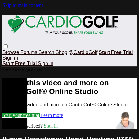
Skip to main content
Browse
Forums
Search
Shop
@CardioGolf
Start Free Trial
Sign in
Start Free Trial
Sign In
Live stream preview
Watch this video and more on
CardioGolf® Online Studio
Watch this video and more on CardioGolf® Online Studio
Start your free trial
Learn more
Already subscribed?
Sign in