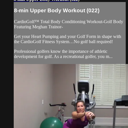
8-min Upper Body Workout (022)
CardioGolf™ Total Body Conditioning Workout-Golf Body
Featuring Meghan Trainor-
Get your Heart Pumping and your Golf Form in shape with
the CardioGolf Fitness System…No golf ball required!
Professional golfers know the importance of athletic
development for golf. As a recreational golfer, you m...