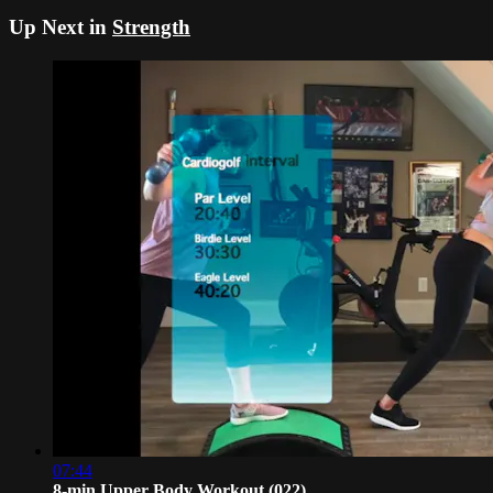
Up Next in
Strength
07:44
8-min Upper Body Workout (022)