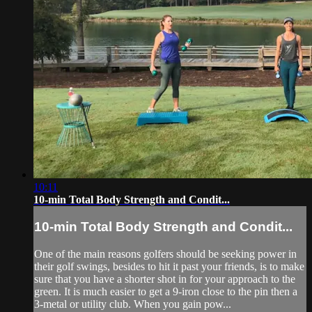
10:11
10-min Total Body Strength and Condit...
10-min Total Body Strength and Condit...
One of the main reasons golfers should be seeking power in
their golf swings, besides to hit it past your friends, is to make
sure that you have a shorter shot in for your approach to the
green. It is much easier to get a 9-iron close to the pin then a
3-metal or utility club. When you gain pow...