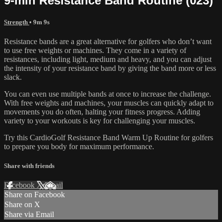
9-min Resistance Band Routine (023)
Strength
• 9m 9s
Resistance bands are a great alternative for golfers who don’t want
to use free weights or machines. They come in a variety of
resistances, including light, medium and heavy, and you can adjust
the intensity of your resistance band by giving the band more or less
slack.
You can even use multiple bands at once to increase the challenge.
With free weights and machines, your muscles can quickly adapt to
movements you do often, halting your fitness progress. Adding
variety to your workouts is key for challenging your muscles.
Try this CardioGolf Resistance Band Warm Up Routine for golfers
to prepare you body for maximum performance.
Share with friends
Facebook
X
Email
Share on Facebook
Share on X
Share via Email