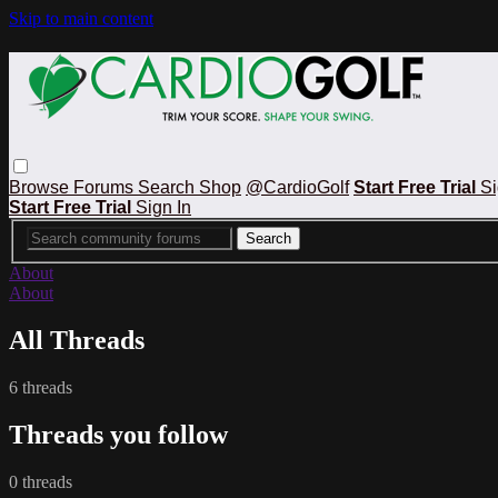
Skip to main content
Browse
Forums
Search
Shop
@CardioGolf
Start Free Trial
Si
Start Free Trial
Sign In
About
About
All Threads
6 threads
Threads you follow
0 threads