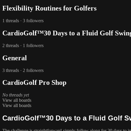
Flexibility Routines for Golfers
1 threads · 3 followers
CardioGolf™30 Days to a Fluid Golf Swin
2 threads · 1 followers
General
3 threads · 2 followers
CardioGolf Pro Shop
No threads yet
View all boards
View all boards
CardioGolf™30 Days to a Fluid Golf 
The challenge is straightforward-simply follow along for 30 days to 