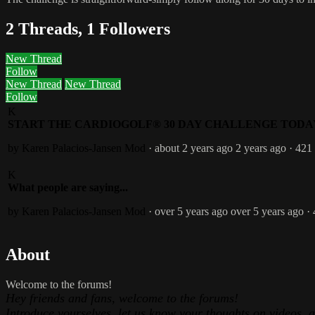
2 Threads, 1 Followers
New Thread
Follow
New Thread
New Thread
Follow
K
START THE CARDIOGOLF® 30 DAY CHALLENGE TODA
by Karen Palacios-Jansen
Mod
· about 2 years ago
2 years ago
· 421
K
What people are saying...
by Karen Palacios-Jansen
Mod
· over 5 years ago
over 5 years ago
·
About
Welcome to the forums!
Hey friends and fans, welcome to the forums!
Introduce yourselves, let us know your thoughts on videos, 