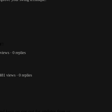
Y!
 views
· 0 replies
 481 views
· 0 replies
and keep an eye out for updates from us.