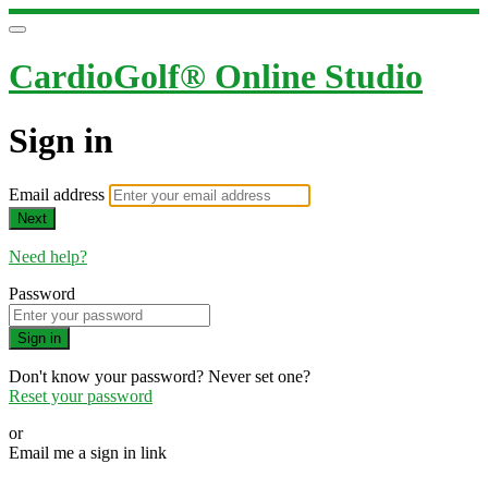
CardioGolf® Online Studio
Sign in
Email address
Next
Need help?
Password
Sign in
Don't know your password? Never set one?
Reset your password
or
Email me a sign in link