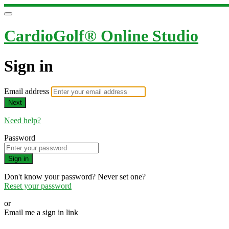
CardioGolf® Online Studio
Sign in
Email address
Next
Need help?
Password
Sign in
Don't know your password? Never set one?
Reset your password
or
Email me a sign in link