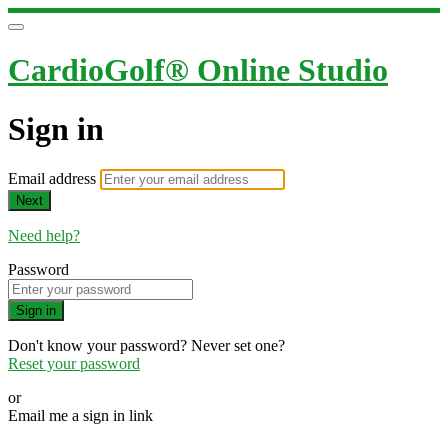
CardioGolf® Online Studio
Sign in
Email address
Next
Need help?
Password
Sign in
Don't know your password? Never set one?
Reset your password
or
Email me a sign in link