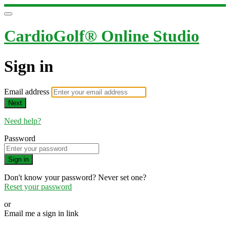
CardioGolf® Online Studio
Sign in
Email address
Next
Need help?
Password
Sign in
Don't know your password? Never set one?
Reset your password
or
Email me a sign in link