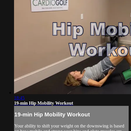
18:45
19-min Hip Mobility Workout
19-min Hip Mobility Workout
Your ability to shift your weight on the downswing is based