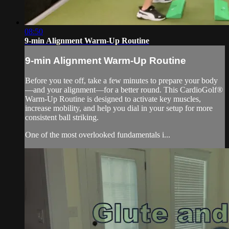
08:50
9-min Alignment Warm-Up Routine
9-min Alignment Warm-Up Routine
Before you tee off, take a few minutes to prepare your body
—and your alignment—for a better round. This CardioGolf®
Warm-Up Routine is designed to activate key muscles,
increase mobility, and help you dial in your setup for more
consistent ball striking.
One of the most overlooked fundamentals i...