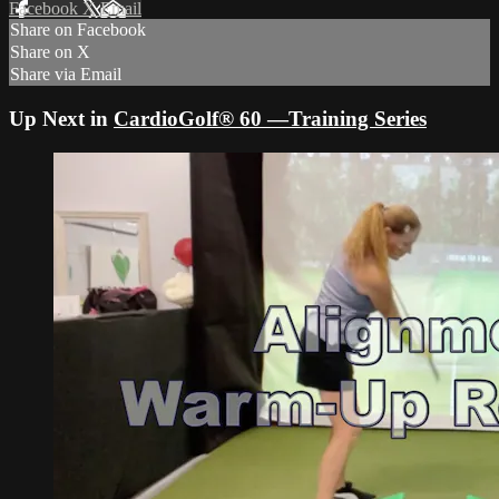
Facebook
X
Email
Share on Facebook
Share on X
Share via Email
Up Next in
CardioGolf® 60 —Training Series