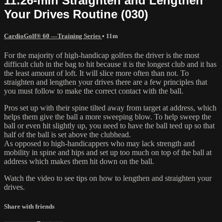
11:26-min Straighten and Lengthen
Your Drives Routine (030)
CardioGolf® 60 —Training Series
• 11m
For the majority of high-handicap golfers the driver is the most
difficult club in the bag to hit because it is the longest club and it has
the least amount of loft. It will slice more often than not. To
straighten and lengthen your drives there are a few principles that
you must follow to make the correct contact with the ball.
Pros set up with their spine tilted away from target at address, which
helps them give the ball a more sweeping blow. To help sweep the
ball or even hit slightly up, you need to have the ball teed up so that
half of the ball is set above the clubhead.
As opposed to high-handicappers who may lack strength and
mobility in spine and hips and set up too much on top of the ball at
address which makes them hit down on the ball.
Watch the video to see tips on how to lengthen and straighten your
drives.
Share with friends