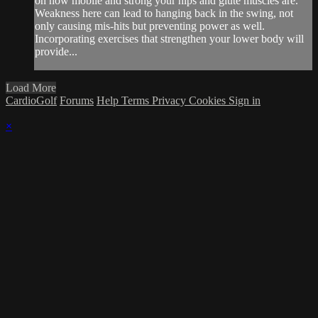
on how mobile and strong your hips and glute muscles are.
Weakness here can lead to hanging back in the swing, not
only causing mis-hits but preventing power as well.
Incorporating exercises that strengthen your lower body will
provide...
Load More
CardioGolf
Forums
Help
Terms
Privacy
Cookies
Sign in
×