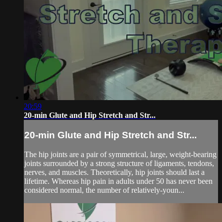
20:59
20-min Glute and Hip Stretch and Str...
20-min Glute and Hip Stretch and Str...
The hip joints are a pair of symmetrical, large, weight-bearing
joints surrounded by a strong structure of ligaments, tendons,
nerves, and muscles. Theoretically, hip joints should last a
lifetime. Whereas hip pain in adults under 50 has never been
considered normal, the number of relatively-youn...