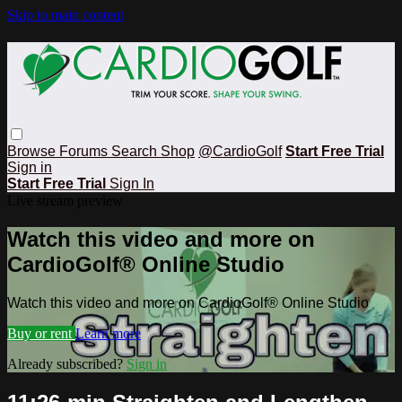
Skip to main content
Browse
Forums
Search
Shop
@CardioGolf
Start Free Trial
Sign in
Start Free Trial
Sign In
Live stream preview
Watch this video and more on
CardioGolf® Online Studio
Watch this video and more on CardioGolf® Online Studio
Buy or rent
Learn more
Already subscribed?
Sign in