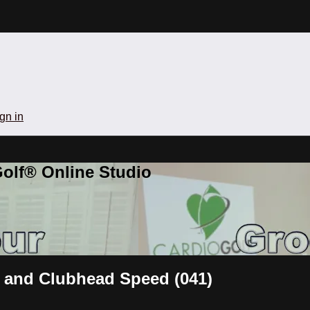
gn in
olf® Online Studio
 and Clubhead Speed (041)