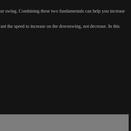
your swing. Combining these two fundamentals can help you increase
nt the speed to increase on the downswing, not decrease. In this