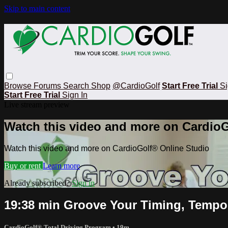
Skip to main content
Browse
Forums
Search
Shop
@CardioGolf
Start Free Trial
Si
Start Free Trial
Sign In
Live stream preview
Watch this video and more on CardioG
Watch this video and more on CardioGolf® Online Studio
Buy or rent
Learn more
Already subscribed?
Sign in
19:38 min Groove Your Timing, Tempo
CardioGolf® Total Driving Program
• 19m