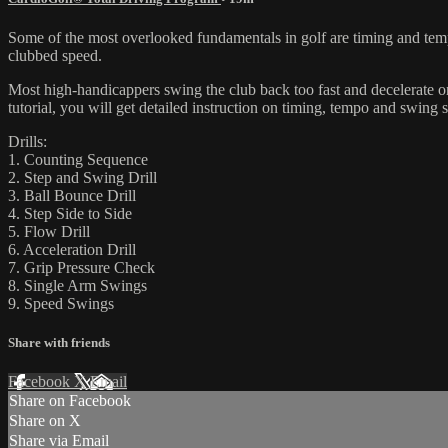
Some of the most overlooked fundamentals in golf are timing and tem
clubbed speed.
Most high-handicappers swing the club back too fast and decelerate o
tutorial, you will get detailed instruction on timing, tempo and swing s
Drills:
1. Counting Sequence
2. Step and Swing Drill
3. Ball Bounce Drill
4. Step Side to Side
5. Flow Drill
6. Acceleration Drill
7. Grip Pressure Check
8. Single Arm Swings
9. Speed Swings
Share with friends
Facebook
X
Email
Share on Facebook
Share on X
Share via Email