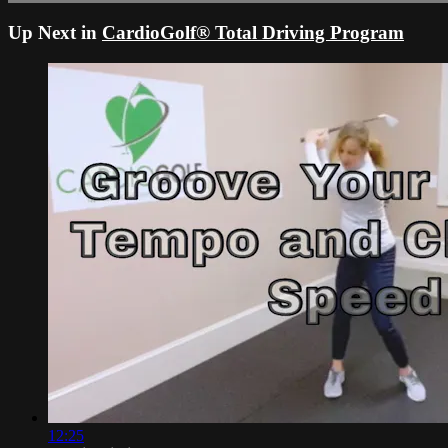
Up Next in
CardioGolf® Total Driving Program
12:25