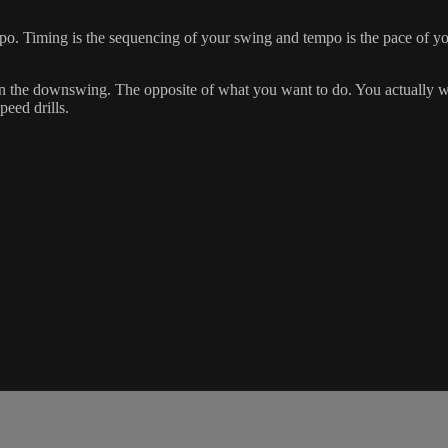
po. Timing is the sequencing of your swing and tempo is the pace of 
n the downswing. The opposite of what you want to do. You actually wa
peed drills.