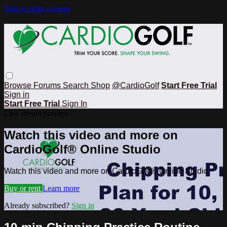
Skip to main content
Browse
Forums
Search
Shop
@CardioGolf
Start Free Trial
Sign in
Start Free Trial
Sign In
Live stream preview
Watch this video and more on
CardioGolf® Online Studio
Watch this video and more on CardioGolf® Online Studio
Buy or rent
Learn more
Already subscribed?
Sign in