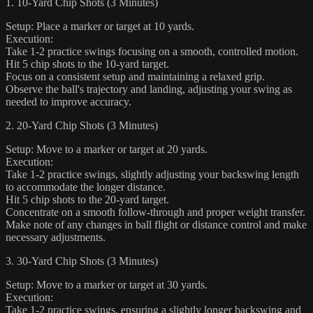
1. 10-Yard Chip Shots (3 Minutes)
Setup: Place a marker or target at 10 yards.
Execution:
Take 1-2 practice swings focusing on a smooth, controlled motion.
Hit 5 chip shots to the 10-yard target.
Focus on a consistent setup and maintaining a relaxed grip.
Observe the ball's trajectory and landing, adjusting your swing as
needed to improve accuracy.
2. 20-Yard Chip Shots (3 Minutes)
Setup: Move to a marker or target at 20 yards.
Execution:
Take 1-2 practice swings, slightly adjusting your backswing length
to accommodate the longer distance.
Hit 5 chip shots to the 20-yard target.
Concentrate on a smooth follow-through and proper weight transfer.
Make note of any changes in ball flight or distance control and make
necessary adjustments.
3. 30-Yard Chip Shots (3 Minutes)
Setup: Move to a marker or target at 30 yards.
Execution:
Take 1-2 practice swings, ensuring a slightly longer backswing and