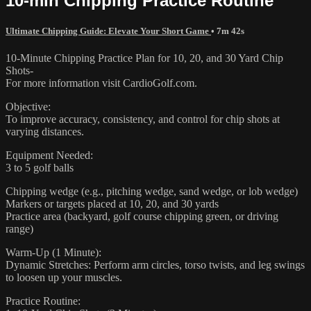
10-min Chipping Practice Routine
Ultimate Chipping Guide: Elevate Your Short Game
• 7m 42s
10-Minute Chipping Practice Plan for 10, 20, and 30 Yard Chip
Shots-
For more information visit CardioGolf.com.
Objective:
To improve accuracy, consistency, and control for chip shots at
varying distances.
Equipment Needed:
3 to 5 golf balls
Chipping wedge (e.g., pitching wedge, sand wedge, or lob wedge)
Markers or targets placed at 10, 20, and 30 yards
Practice area (backyard, golf course chipping green, or driving
range)
Warm-Up (1 Minute):
Dynamic Stretches: Perform arm circles, torso twists, and leg swings
to loosen up your muscles.
Practice Routine: