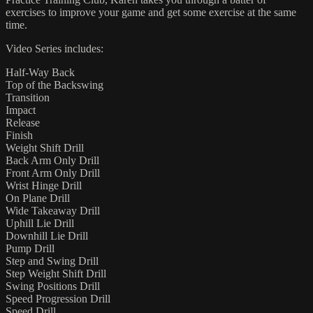
exercises to improve your game and get some exercise at the same
time.
Video Series includes:
Half-Way Back
Top of the Backswing
Transition
Impact
Release
Finish
Weight Shift Drill
Back Arm Only Drill
Front Arm Only Drill
Wrist Hinge Drill
On Plane Drill
Wide Takeaway Drill
Uphill Lie Drill
Downhill Lie Drill
Pump Drill
Step and Swing Drill
Step Weight Shift Drill
Swing Positions Drill
Speed Progression Drill
Speed Drill