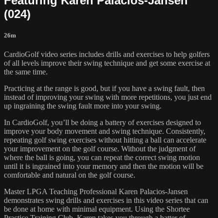
Featuring Karen Palacios-Jansen
(024)
26m
CardioGolf video series includes drills and exercises to help golfers
of all levels improve their swing technique and get some exercise at
the same time.
Practicing at the range is good, but if you have a swing fault, then
instead of improving your swing with more repetitions, you just end
up ingraining the swing fault more into your swing.
In CardioGolf, you’ll be doing a battery of exercises designed to
improve your body movement and swing technique. Consistently,
repeating golf swing exercises without hitting a ball can accelerate
your improvement on the golf course. Without the judgment of
where the ball is going, you can repeat the correct swing motion
until it is ingrained into your memory and then the motion will be
comfortable and natural on the golf course.
Master LPGA Teaching Professional Karen Palacios-Jansen
demonstrates swing drills and exercises in this video series that can
be done at home with minimal equipment. Using the Shortee
Practice Training Club, Karen takes you through a batter of