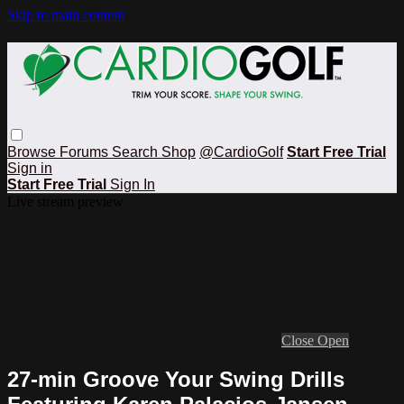
Skip to main content
Browse
Forums
Search
Shop
@CardioGolf
Start Free Trial
Sign in
Start Free Trial
Sign In
Live stream preview
Close
Open
27-min Groove Your Swing Drills