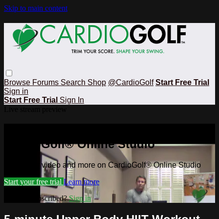
Skip to main content
Browse
Forums
Search
Shop
@CardioGolf
Start Free Trial
Sign in
Start Free Trial
Sign In
Live stream preview
Watch this video and more on
CardioGolf® Online Studio
Watch this video and more on CardioGolf® Online Studio
Start your free trial
Learn more
Already subscribed?
Sign in