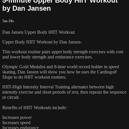
5-minute Upper Body HIIT Workout
by Dan Jansen
5m 18s
Dan Jansen Upper Body HIIT Workout
Upper Body HIIT Workout by Dan Jansen-
This workout routine pairs upper body strength exercises with core
and lower body strength and endurance exercises.
Olympic Gold Medalist and 8-time world record holder in speed
skating, Dan Jansen will show you how he uses the Cardiogolf
Slope to do HIIT workout routines.
HIIT-High Intensity Interval Training alternates between high
intensity exercise and short periods of rest, then repeats the sequence
or circuit.
Benefits of HIIT Workouts include:
Increases power
Increases speed
Increases endurance