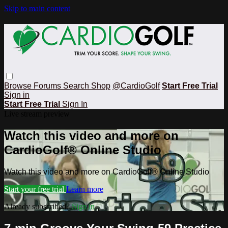
Skip to main content
Browse
Forums
Search
Shop
@CardioGolf
Start Free Trial
Sign in
Start Free Trial
Sign In
Live stream preview
Watch this video and more on
CardioGolf® Online Studio
Watch this video and more on CardioGolf® Online Studio
Start your free trial
Learn more
Already subscribed?
Sign in