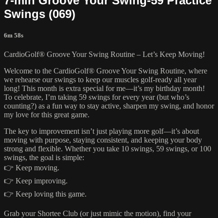
7-min Groove Your Swing-59 Practice
Swings (069)
6m 58s
CardioGolf® Groove Your Swing Routine – Let’s Keep Moving!
Welcome to the CardioGolf® Groove Your Swing Routine, where
we rehearse our swings to keep our muscles golf-ready all year
long! This month is extra special for me—it’s my birthday month!
To celebrate, I’m taking 59 swings for every year (but who’s
counting?) as a fun way to stay active, sharpen my swing, and honor
my love for this great game.
The key to improvement isn’t just playing more golf—it’s about
moving with purpose, staying consistent, and keeping your body
strong and flexible. Whether you take 10 swings, 59 swings, or 100
swings, the goal is simple:
👉 Keep moving.
👉 Keep improving.
👉 Keep loving this game.
Grab your Shortee Club (or just mimic the motion), find your