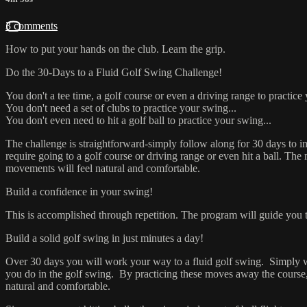
3 comments
How to put your hands on the club. Learn the grip.
Do the 30-Days to a Fluid Go
You don't a tee time, a golf course or even a driving range to practice
You don't need a set of clubs to practice your swing...
You don't even need to hit a golf ball to practice your swing...
The challenge is straightforward-simply follow along for 30 days to 
require going to a golf course or driving range or even hit a ball. Th
movements will feel natural and comfortable.
Build a confidence in your swing!
This is accomplished through repetition. The program will guide you 
Build a solid golf swing in just minutes a day!
Over 30 days you will work your way to a fluid golf swing. Simply watc
you do in the golf swing. By practicing these moves away the course,
natural and comfortable.