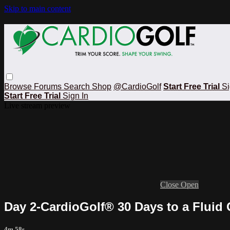
Skip to main content
Browse
Forums
Search
Shop
@CardioGolf
Start Free Trial
Si
Start Free Trial
Sign In
Live stream preview
Close
Open
Day 2-CardioGolf® 30 Days to a Fluid
4m 58s