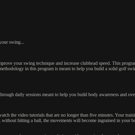
lf Swing Challenge!
 your swing...
improve your swing technique and increase clubhead speed. This program
e methodology in this program is meant to help you build a solid golf swi
through daily sessions meant to help you build body awareness and ove
h the video tutorials that are no longer than five minutes. Your traini
 without hitting a ball, the movements will become ingrained in your b