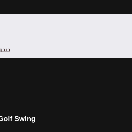
gn in
 Golf Swing