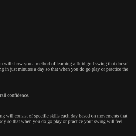
 will show you a method of learning a fluid golf swing that doesn't
ng in just minutes a day so that when you do go play or practice the
rall confidence.
ng will consist of specific skills each day based on movements that
ody so that when you do go play or practice your swing will feel