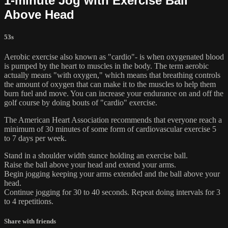
1-minute Jog with Exercise Ball
Above Head
53s
Aerobic exercise also known as "cardio"- is when oxygenated blood
is pumped by the heart to muscles in the body. The term aerobic
actually means "with oxygen," which means that breathing controls
the amount of oxygen that can make it to the muscles to help them
burn fuel and move. You can increase your endurance on and off the
golf course by doing bouts of "cardio" exercise.
The American Heart Association recommends that everyone reach a
minimum of 30 minutes of some form of cardiovascular exercise 5
to 7 days per week.
Stand in a shoulder width stance holding an exercise ball.
Raise the ball above your head and extend your arms.
Begin jogging keeping your arms extended and the ball above your
head.
Continue jogging for 30 to 40 seconds. Repeat doing intervals for 3
to 4 repetitions.
Share with friends