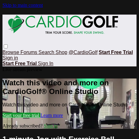
Skip to main content
Browse
Forums
Search
Shop
@CardioGolf
Start Free Trial
Sign in
Start Free Trial
Sign In
Live stream preview
Watch this video and more on
CardioGolf® Online Studio
Watch this video and more on CardioGolf® Online Studio
Start your free trial
Learn more
Already subscribed?
Sign in