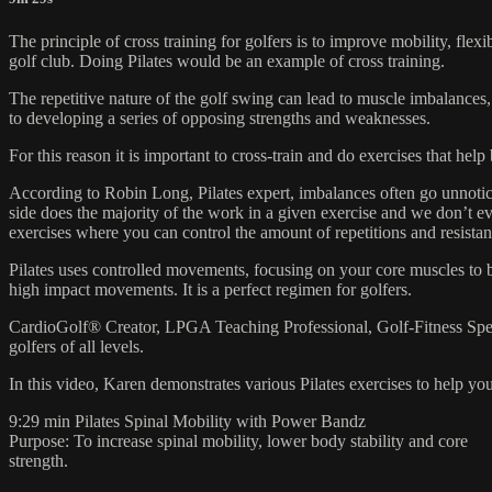
The principle of cross training for golfers is to improve mobility, flex
golf club. Doing Pilates would be an example of cross training.
The repetitive nature of the golf swing can lead to muscle imbalances,
to developing a series of opposing strengths and weaknesses.
For this reason it is important to cross-train and do exercises that he
According to Robin Long, Pilates expert, imbalances often go unnotice
side does the majority of the work in a given exercise and we don’t ev
exercises where you can control the amount of repetitions and resistan
Pilates uses controlled movements, focusing on your core muscles to bu
high impact movements. It is a perfect regimen for golfers.
CardioGolf® Creator, LPGA Teaching Professional, Golf-Fitness Speci
golfers of all levels.
In this video, Karen demonstrates various Pilates exercises to help yo
9:29 min Pilates Spinal Mobility with Power Bandz
Purpose: To increase spinal mobility, lower body stability and core
strength.