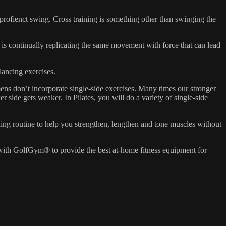
 a profienct swing. Cross training is something other than swinging the
 is continually replicating the same movement with force that can lead
lancing exercises.
ens don’t incorporate single-side exercises. Many times our stronger
 side gets weaker. In Pilates, you will do a variety of single-side
oning routine to help you strengthen, lengthen and tone muscles without
 with GolfGym® to provide the best at-home fitness equipment for