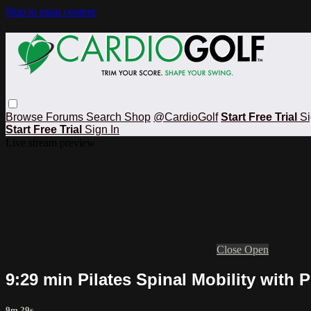
Skip to main content
Browse
Forums
Search
Shop
@CardioGolf
Start Free Trial
Si
Start Free Trial
Sign In
Live stream preview
Close
Open
9:29 min Pilates Spinal Mobility with
9m 29s