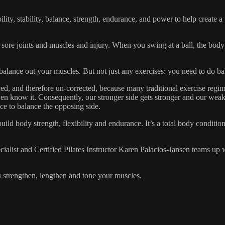
ibility, stability, balance, strength, endurance, and power to help create
 sore joints and muscles and injury. When you swing at a ball, the body
lp balance out your muscles. But not just any exercises: you need to do ba
d, and therefore un-corrected, because many traditional exercise regim
en know it. Consequently, our stronger side gets stronger and our weaker
ce to balance the opposing side.
ild body strength, flexibility and endurance. It’s a total body conditi
alist and Certified Pilates Instructor Karen Palacios-Jansen teams up
u strengthen, lengthen and tone your muscles.