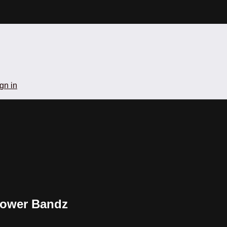
gn in
 Power Bandz