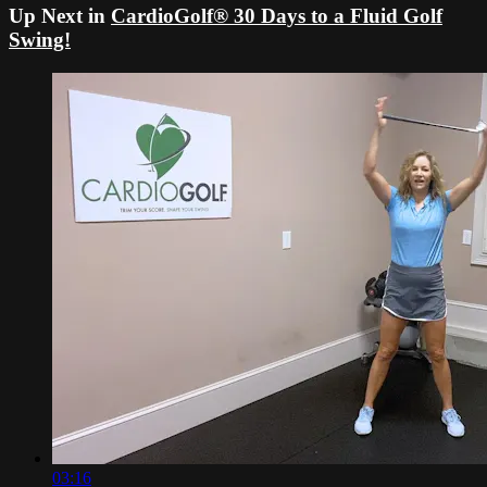
Up Next in
CardioGolf® 30 Days to a Fluid Golf
Swing!
03:16