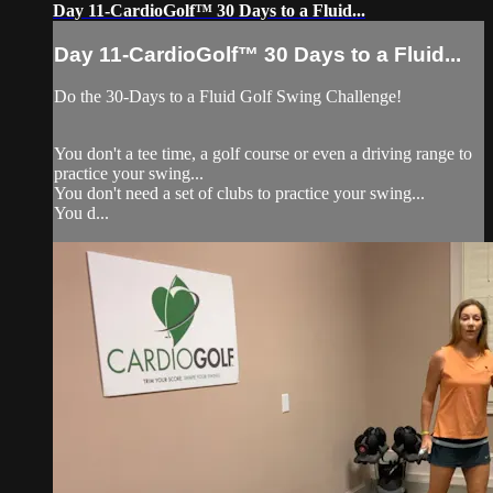
Day 11-CardioGolf™ 30 Days to a Fluid...
Day 11-CardioGolf™ 30 Days to a Fluid...
Do the 30-Days to a Fluid Golf Swing Challenge!
You don't a tee time, a golf course or even a driving range to
practice your swing...
You don't need a set of clubs to practice your swing...
You d...