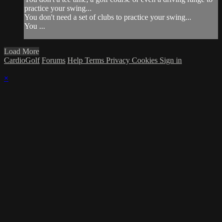
practice your swing...
You don't need a set of clubs to practice your swing...
You ...
Load More
CardioGolf
Forums
Help
Terms
Privacy
Cookies
Sign in
×