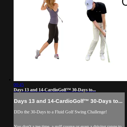
00:45
Days 13 and 14-CardioGolf™ 30-Days to...
Days 13 and 14-CardioGolf™ 30-Days to...
DDo the 30-Days to a Fluid Golf Swing Challenge!
You don't a tee time, a golf course or even a driving range to