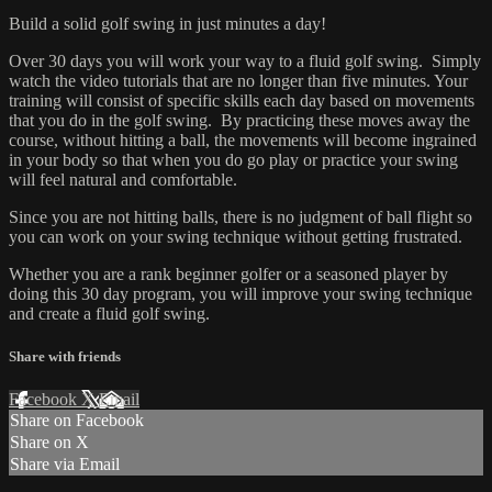
Build a solid golf swing in just minutes a day!
Over 30 days you will work your way to a fluid golf swing. Simply
watch the video tutorials that are no longer than five minutes. Your
training will consist of specific skills each day based on movements
that you do in the golf swing. By practicing these moves away the
course, without hitting a ball, the movements will become ingrained
in your body so that when you do go play or practice your swing
will feel natural and comfortable.
Since you are not hitting balls, there is no judgment of ball flight so
you can work on your swing technique without getting frustrated.
Whether you are a rank beginner golfer or a seasoned player by
doing this 30 day program, you will improve your swing technique
and create a fluid golf swing.
Share with friends
Facebook
X
Email
Share on Facebook
Share on X
Share via Email