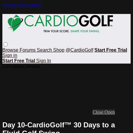
Skip to main content
Browse
Forums
Search
Shop
@CardioGolf
Start Free Trial
Sign in
Start Free Trial
Sign In
Live stream preview
Close
Open
Day 10-CardioGolf™ 30 Days to a