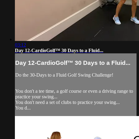
03:12
Day 12-CardioGolf™ 30 Days to a Fluid...
Day 12-CardioGolf™ 30 Days to a Fluid...
Do the 30-Days to a Fluid Golf Swing Challenge!
You don't a tee time, a golf course or even a driving range to
practice your swing...
You don't need a set of clubs to practice your swing...
You d...