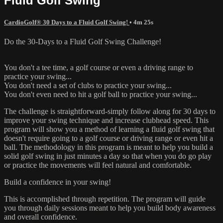
Fluid Golf Swing
CardioGolf® 30 Days to a Fluid Golf Swing!
• 4m 25s
Do the 30-Days to a Fluid Golf Swing Challenge!
You don't a tee time, a golf course or even a driving range to
practice your swing...
You don't need a set of clubs to practice your swing...
You don't even need to hit a golf ball to practice your swing...
The challenge is straightforward-simply follow along for 30 days to
improve your swing technique and increase clubhead speed. This
program will show you a method of learning a fluid golf swing that
doesn't require going to a golf course or driving range or even hit a
ball. The methodology in this program is meant to help you build a
solid golf swing in just minutes a day so that when you do go play
or practice the movements will feel natural and comfortable.
Build a confidence in your swing!
This is accomplished through repetition. The program will guide
you through daily sessions meant to help you build body awareness
and overall confidence.