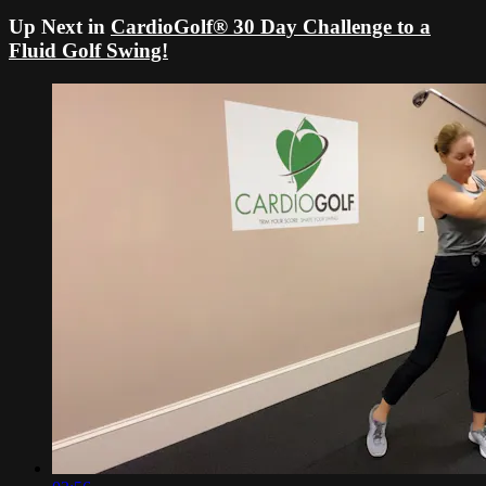
Up Next in
CardioGolf® 30 Day Challenge to a
Fluid Golf Swing!