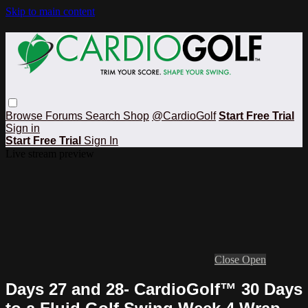
Skip to main content
Browse
Forums
Search
Shop
@CardioGolf
Start Free Trial
Sign in
Start Free Trial
Sign In
Live stream preview
Close
Open
Days 27 and 28- CardioGolf™ 30 Days