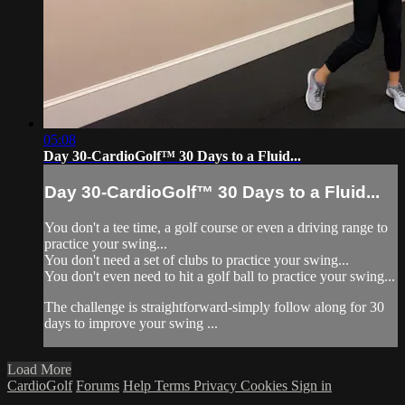
05:08
Day 30-CardioGolf™ 30 Days to a Fluid...
Day 30-CardioGolf™ 30 Days to a Fluid...
You don't a tee time, a golf course or even a driving range to
practice your swing...
You don't need a set of clubs to practice your swing...
You don't even need to hit a golf ball to practice your swing...
The challenge is straightforward-simply follow along for 30
days to improve your swing ...
Load More
CardioGolf
Forums
Help
Terms
Privacy
Cookies
Sign in