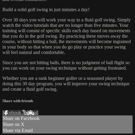
Build a solid golf swing in just minutes a day!
Over 30 days you will work your way to a fluid golf swing. Simply
watch the video tutorials that are no longer than five minutes. Your
training will consist of specific skills each day based on movements
that you do in the golf swing. By practicing these moves away the
course, without hitting a ball, the movements will become ingrained
in your body so that when you do go play or practice your swing
will feel natural and comfortable.
Since you are not hitting balls, there is no judgment of ball flight so
you can work on your swing technique without getting frustrated.
Whether you are a rank beginner golfer or a seasoned player by
doing this 30 day program, you will improve your swing technique
and create a fluid golf swing.
Share with friends
Facebook
X
Email
Share on Facebook
Share on X
Share via Email