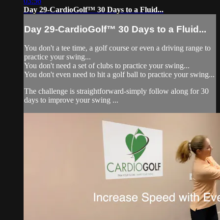
03:56
Day 29-CardioGolf™ 30 Days to a Fluid...
Day 29-CardioGolf™ 30 Days to a Fluid...
You don't a tee time, a golf course or even a driving range to
practice your swing...
You don't need a set of clubs to practice your swing...
You don't even need to hit a golf ball to practice your swing...
The challenge is straightforward-simply follow along for 30
days to improve your swing ...