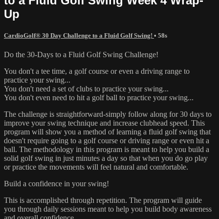
to a Fluid Golf Swing Week 4 Wrap-
Up
CardioGolf® 30 Day Challenge to a Fluid Golf Swing!
• 58s
Do the 30-Days to a Fluid Golf Swing Challenge!
You don't a tee time, a golf course or even a driving range to
practice your swing...
You don't need a set of clubs to practice your swing...
You don't even need to hit a golf ball to practice your swing...
The challenge is straightforward-simply follow along for 30 days to
improve your swing technique and increase clubhead speed. This
program will show you a method of learning a fluid golf swing that
doesn't require going to a golf course or driving range or even hit a
ball. The methodology in this program is meant to help you build a
solid golf swing in just minutes a day so that when you do go play
or practice the movements will feel natural and comfortable.
Build a confidence in your swing!
This is accomplished through repetition. The program will guide
you through daily sessions meant to help you build body awareness
and overall confidence.