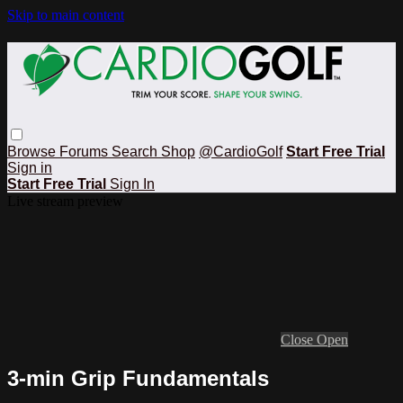
Skip to main content
Browse
Forums
Search
Shop
@CardioGolf
Start Free Trial
Sign in
Start Free Trial
Sign In
Live stream preview
Close
Open
3-min Grip Fundamentals