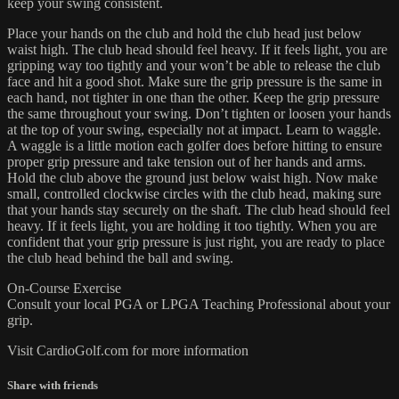
keep your swing consistent.
Place your hands on the club and hold the club head just below
waist high. The club head should feel heavy. If it feels light, you are
gripping way too tightly and your won’t be able to release the club
face and hit a good shot. Make sure the grip pressure is the same in
each hand, not tighter in one than the other. Keep the grip pressure
the same throughout your swing. Don’t tighten or loosen your hands
at the top of your swing, especially not at impact. Learn to waggle.
A waggle is a little motion each golfer does before hitting to ensure
proper grip pressure and take tension out of her hands and arms.
Hold the club above the ground just below waist high. Now make
small, controlled clockwise circles with the club head, making sure
that your hands stay securely on the shaft. The club head should feel
heavy. If it feels light, you are holding it too tightly. When you are
confident that your grip pressure is just right, you are ready to place
the club head behind the ball and swing.
On-Course Exercise
Consult your local PGA or LPGA Teaching Professional about your
grip.
Visit CardioGolf.com for more information
Share with friends