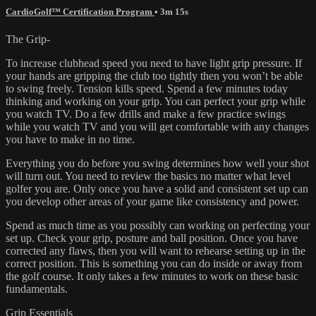
CardioGolf™ Certification Program
• 3m 15s
The Grip-
To increase clubhead speed you need to have light grip pressure. If
your hands are gripping the club too tightly then you won’t be able
to swing freely. Tension kills speed. Spend a few minutes today
thinking and working on your grip. You can perfect your grip while
you watch TV. Do a few drills and make a few practice swings
while you watch TV and you will get comfortable with any changes
you have to make in no time.
Everything you do before you swing determines how well your shot
will turn out. You need to review the basics no matter what level
golfer you are. Only once you have a solid and consistent set up can
you develop other areas of your game like consistency and power.
Spend as much time as you possibly can working on perfecting your
set up. Check your grip, posture and ball position. Once you have
corrected any flaws, then you will want to rehearse setting up in the
correct position. This is something you can do inside or away from
the golf course. It only takes a few minutes to work on these basic
fundamentals.
Grip Essentials