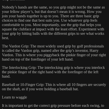
Nobody’s hands are the same, so you grip might not be the same as
your fellow player’s, but that doesn’t mean it is wrong. How you
join your hands together is up to you. There are three basic grip
choices to find one that best suits you. Use whatever grip feels
comfortable to you. Most importantly, use the grip that helps you
square the clubface at impact with the least effort. Experiment with
your grip by hitting balls with the different grips to see what works
best.
The Vardon Grip: The most widely used grip by golf professionals
is called the Vardon grip, named after the grip’s inventor, Harry
Vardon. This is where you piggyback the pinkie finger of your right
hand on top of the forefinger of your left hand.
The Interlocking Grip: The interlocking grip is where you interlock
the pinkie finger of the right hand with the forefinger of the left
hand.
Baseball or 10-Finger Grip: This is where all 10 fingers are securely
on the shaft, as if you were holding a baseball bat.
Learn to waggle
It is important to get the correct grip pressure before each swing, to