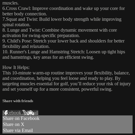
muscles.
6.Cross Crawl: Improve coordination and wake up your core for
better body connection.
7.Squat and Twist: Build lower body strength while improving
spinal rotation.
8. Lunge and Twist: Combine dynamic movement with core
activation for swing-specific preparation.
9. Child's Pose: Stretch your lower back and shoulders for better
flexibility and relaxation.
10. Runner's Lunge and Hamstring Stretch: Loosen up tight hips
and hamstrings, key areas for an efficient swing.
How It Helps:
This 10-minute warm-up routine improves your flexibility, balance,
and coordination, helping you feel loose and ready to play. By
targeting muscles essential for golf, you’ll reduce your risk of injury
and set yourself up for a more consistent, powerful swing.
Share with friends
Facebook
X
Email
Share on Facebook
Share on X
Share via Email