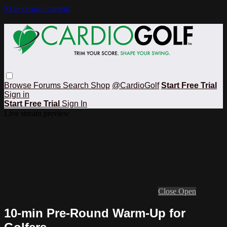
Skip to main content
Browse
Forums
Search
Shop
@CardioGolf
Start Free Trial
Sign in
Start Free Trial
Sign In
Live stream preview
Close
Open
10-min Pre-Round Warm-Up for