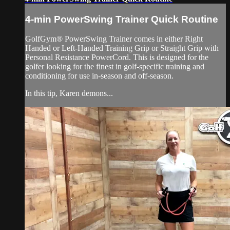
4-min PowerSwing Trainer Quick Routine
GolfGym® PowerSwing Trainer comes in either Right
Handed or Left-Handed Training Grip or Straight Grip with
Personal Resistance PowerCord. This is designed for the
golfer looking for the finest in golf-specific training and
conditioning for use in-season and off-season.
In this tip, Karen demons...