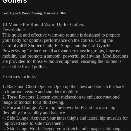
Golfers
GolfGym® PowerSwing Trainer
• 10m
10-Minute Pre-Round Warm-Up for Golfers
Description:
This quick and effective warm-up routine is designed to prepare
your body for optimal performance on the course. Using the
CardioGolf® Shortee Club, Fit Slope, and the GolfGym®
PowerSwing Trainer, you'll activate key muscle groups, improve
mobility, and promote a smooth, powerful golf swing. Modifications
are provided for those without equipment, ensuring the routine is
accessible for all golfers.
Exercises Include:
1. Back and Chest Opener: Open up the chest and stretch the back
to improve posture and shoulder mobility.
2. Torso Rotators: Loosen your midsection to enhance rotational
range of motion for a fluid swing.
3. Forward Lunge: Warm up the lower body and increase hip
flexibility for stability and balance.
4. Side Lunge: Activate your inner thighs and lateral hip muscles for
improved side-to-side movement.
5. Side Lunge Hold: Deepen your stretch and engage stabilizing