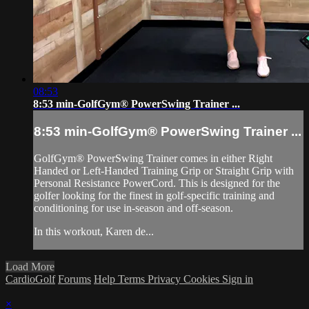
08:53
8:53 min-GolfGym® PowerSwing Trainer ...
8:53 min-GolfGym® PowerSwing Trainer ...
GolfGym® PowerSwing Trainer comes in either Right
Handed or Left-Handed Training Grip or Straight Grip with
Personal Resistance PowerCord. This is designed for the
golfer looking for the finest in golf-specific training and
conditioning for use in-season and off-season.
In this workout, Karen de...
Load More
CardioGolf
Forums
Help
Terms
Privacy
Cookies
Sign in
×