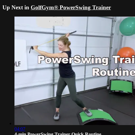
Up Next in
GolfGym® PowerSwing Trainer
04:07
4-min PowerSwing Trainer Quick Routine