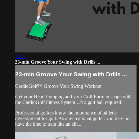
23:05
23-min Groove Your Swing with Drills ...
23-min Groove Your Swing with Drills ...
CardioGolf™ Groove Your Swing Workout
Get your Heart Pumping and your Golf Form in shape with
the CardioGolf Fitness System…No golf ball required!
Professional golfers know the importance of athletic
development for golf. As a recreational golfer, you may not
have the time to train like an elit...