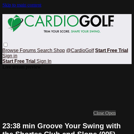
Skip to main content
Browse
Forums
Search
Shop
@CardioGolf
Start Free Trial
Sign in
Start Free Trial
Sign In
Live stream preview
Close
Open
23:38 min Groove Your Swing with