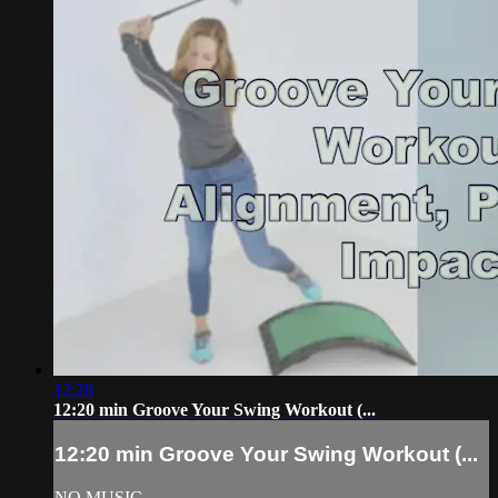
12:28
12:20 min Groove Your Swing Workout (...
12:20 min Groove Your Swing Workout (...
NO MUSIC