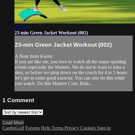
23:32
23-min Green Jacket Workout (002)
23-min Green Jacket Workout (002)
A Note from Karen:
If you are like me, you love to watch all the major sporting
events especially the Masters. We do not to want to miss a
shot, so before we plop down on the couch for 4 to 5 hours
let’s get in some good exercise. You can also do this while
you watch. Do this Masters Core, Bala...
1
Comment
Load More
CardioGolf
Forums
Help
Terms
Privacy
Cookies
Sign in