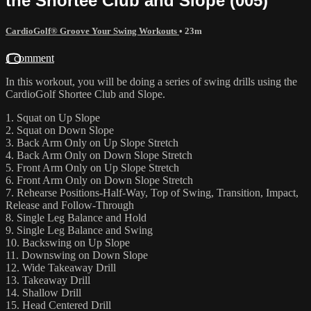
the Shortee Club and Slope (005)
CardioGolf® Groove Your Swing Workouts
• 23m
1 comment
In this workout, you will be doing a series of swing drills using the
CardioGolf Shortee Club and Slope.
1. Squat on Up Slope
2. Squat on Down Slope
3. Back Arm Only on Up Slope Stretch
4. Back Arm Only on Down Slope Stretch
5. Front Arm Only on Up Slope Stretch
6. Front Arm Only on Down Slope Stretch
7. Rehearse Positions-Half-Way, Top of Swing, Transition, Impact,
Release and Follow-Through
8. Single Leg Balance and Hold
9. Single Leg Balance and Swing
10. Backswing on Up Slope
11. Downswing on Down Slope
12. Wide Takeaway Drill
13. Takeaway Drill
14. Shallow Drill
15. Head Centered Drill