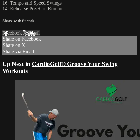
16. Tempo and Speed Swings
14. Rehearse Pre-Shot Routine
Share with friends
Facebook
X
Email
Share on Facebook
Share on X
Share via Email
Up Next in
CardioGolf® Groove Your Swing
Workouts