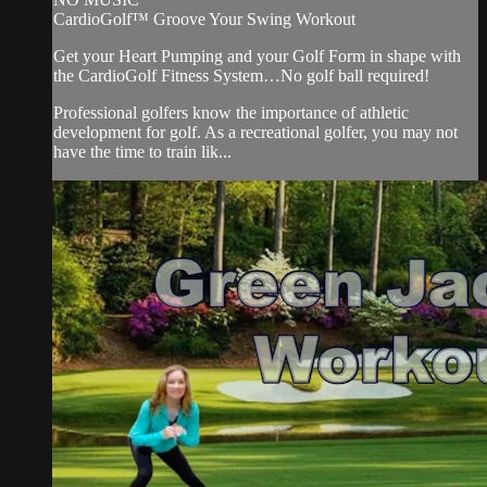
CardioGolf™ Groove Your Swing Workout
Get your Heart Pumping and your Golf Form in shape with
the CardioGolf Fitness System…No golf ball required!
Professional golfers know the importance of athletic
development for golf. As a recreational golfer, you may not
have the time to train lik...