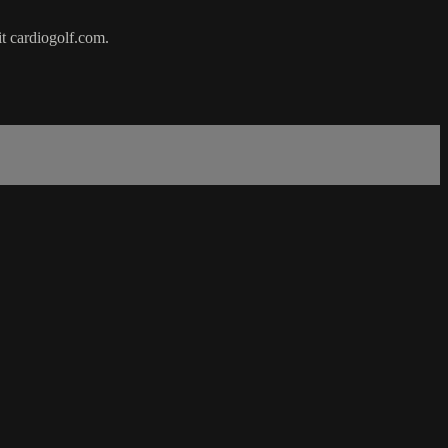
it cardiogolf.com.