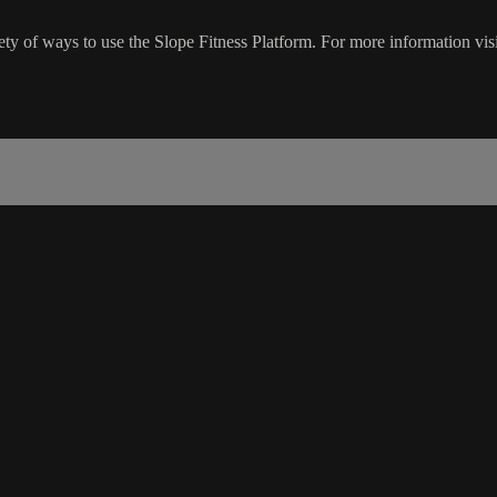
ty of ways to use the Slope Fitness Platform. For more information vis