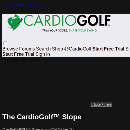
Skip to main content
Browse
Forums
Search
Shop
@CardioGolf
Start Free Trial
Si
Start Free Trial
Sign In
Live stream preview
Close
Open
The CardioGolf™ Slope
CardioGolf™-It's Fitness and Golf!
• 1m 11s