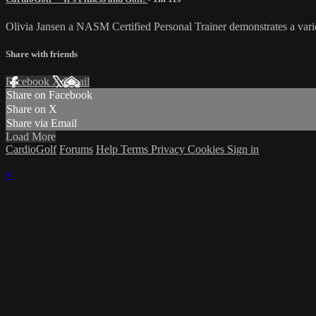
Olivia Jansen a NASM Certified Personal Trainer demonstrates a varie
Share with friends
Facebook
X
Email
Share on Facebook
Share on X
Share via Email
Load More
CardioGolf
Forums
Help
Terms
Privacy
Cookies
Sign in
×