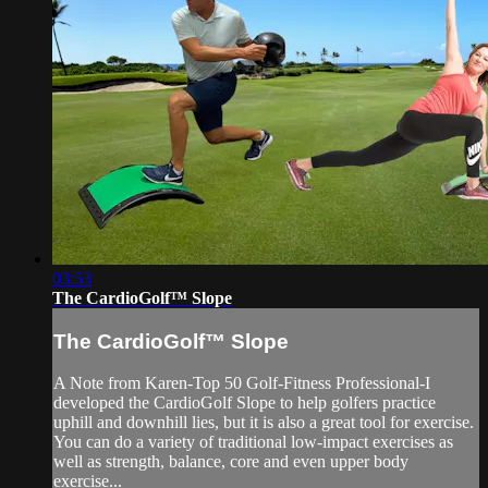
03:53
The CardioGolf™ Slope
The CardioGolf™ Slope
A Note from Karen-Top 50 Golf-Fitness Professional-I
developed the CardioGolf Slope to help golfers practice
uphill and downhill lies, but it is also a great tool for exercise.
You can do a variety of traditional low-impact exercises as
well as strength, balance, core and even upper body
exercise...