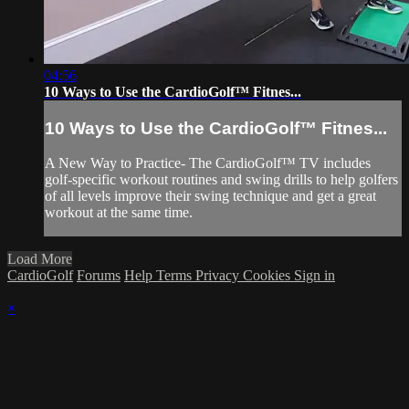
04:56
10 Ways to Use the CardioGolf™ Fitnes...
10 Ways to Use the CardioGolf™ Fitnes...
A New Way to Practice- The CardioGolf™ TV includes
golf-specific workout routines and swing drills to help golfers
of all levels improve their swing technique and get a great
workout at the same time.
Load More
CardioGolf
Forums
Help
Terms
Privacy
Cookies
Sign in
×