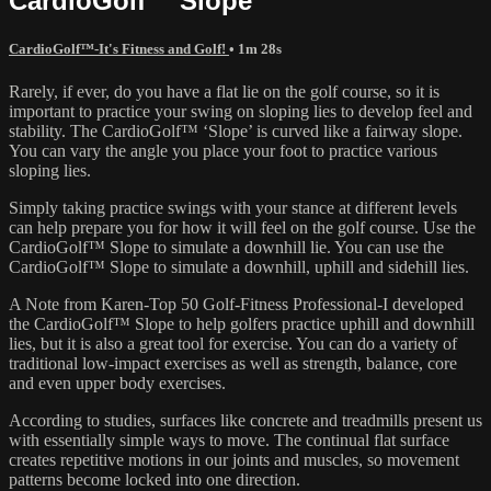
CardioGolf™ Slope
CardioGolf™-It's Fitness and Golf!
• 1m 28s
Rarely, if ever, do you have a flat lie on the golf course, so it is
important to practice your swing on sloping lies to develop feel and
stability. The CardioGolf™ ‘Slope’ is curved like a fairway slope.
You can vary the angle you place your foot to practice various
sloping lies.
Simply taking practice swings with your stance at different levels
can help prepare you for how it will feel on the golf course. Use the
CardioGolf™ Slope to simulate a downhill lie. You can use the
CardioGolf™ Slope to simulate a downhill, uphill and sidehill lies.
A Note from Karen-Top 50 Golf-Fitness Professional-I developed
the CardioGolf™ Slope to help golfers practice uphill and downhill
lies, but it is also a great tool for exercise. You can do a variety of
traditional low-impact exercises as well as strength, balance, core
and even upper body exercises.
According to studies, surfaces like concrete and treadmills present us
with essentially simple ways to move. The continual flat surface
creates repetitive motions in our joints and muscles, so movement
patterns become locked into one direction.