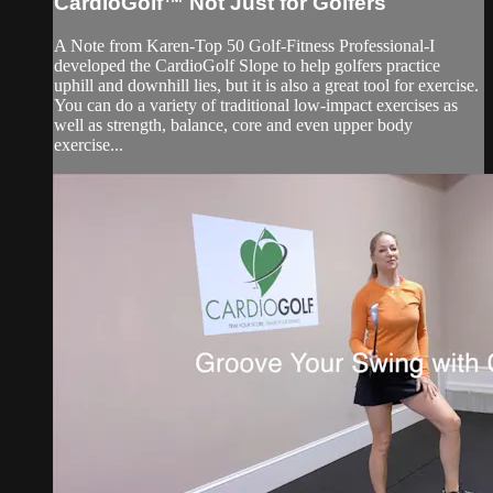
CardioGolf™ Not Just for Golfers
A Note from Karen-Top 50 Golf-Fitness Professional-I
developed the CardioGolf Slope to help golfers practice
uphill and downhill lies, but it is also a great tool for exercise.
You can do a variety of traditional low-impact exercises as
well as strength, balance, core and even upper body
exercise...