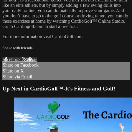
like an elite athlete, but by simply adding a few swing drills into
your daily routine, you can dramatically improve your game. And
you don’t have to go to the golf course or driving range, you can do
these exercises at home by watching CardioGolf™ Online Studio.
Go to Cardiogolf.com to start a free trial.
For more information visit CardioGolf.com.
Share with friends
Facebook
X
Email
Share on Facebook
Share on X
Share via Email
Up Next in
CardioGolf™-It's Fitness and Golf!