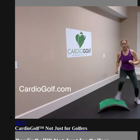
01:37
CardioGolf™ Not Just for Golfers