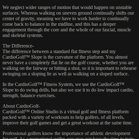
We neglect wider ranges of motion that would happen on unstable
surfaces. Whereas walking on uneven ground continually shifts our
center of gravity, meaning we have to work harder to continually
come back to balance in the midline, and this has a deeper
engagement through the core and the whole of our fascial, muscle
and skeletal systems.
The Difference-
The difference between a standard flat fitness step and my
CardioGolf™ Slope is the curvature of the platform. You almost
never have a completely flat lie on the golf course, whether you are
walking on the fairway or hitting a shot, so it is important to rehearse
swinging on a sloping lie as well as walking on a sloped surface.
In the CardioGolf™ Fitness System, we use the CardioGolf™
Slope to do swing drills, but also we use it to do low impact cardio,
strength, balance exercises.
About CardioGolf-
CardioGolf™ Online Studio is a virtual golf and fitness platform
packed with a variety of workouts to help golfers, of all levels,
improve their golf games and get a great workout at the same time.
Professional golfers know the importance of athletic development
for golf. As a recreational golfer, you may not have the time to train