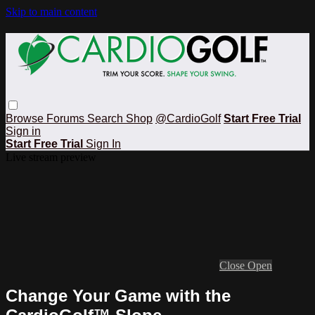
Skip to main content
Browse
Forums
Search
Shop
@CardioGolf
Start Free Trial
Sign in
Start Free Trial
Sign In
Live stream preview
Close
Open
Change Your Game with the