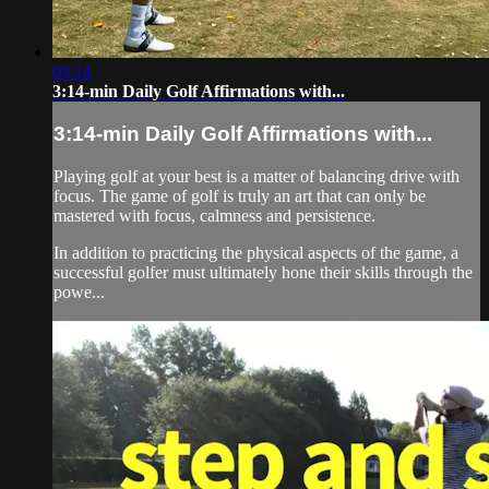
03:14
3:14-min Daily Golf Affirmations with...
3:14-min Daily Golf Affirmations with...
Playing golf at your best is a matter of balancing drive with
focus. The game of golf is truly an art that can only be
mastered with focus, calmness and persistence.
In addition to practicing the physical aspects of the game, a
successful golfer must ultimately hone their skills through the
powe...