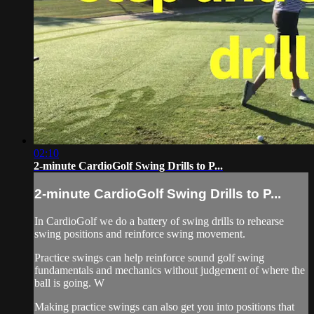
02:10
2-minute CardioGolf Swing Drills to P...
2-minute CardioGolf Swing Drills to P...
In CardioGolf we do a battery of swing drills to rehearse
swing positions and reinforce swing movement.
Practice swings can help reinforce sound golf swing
fundamentals and mechanics without judgement of where the
ball is going. W
Making practice swings can also get you into positions that