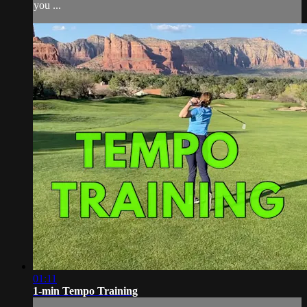
you ...
01:11
1-min Tempo Training