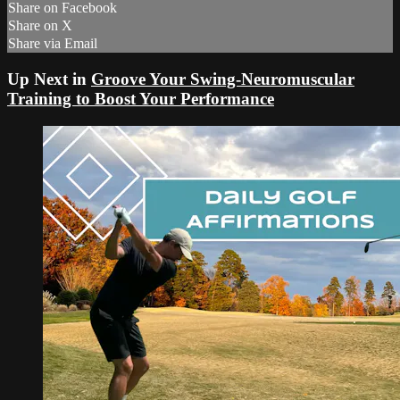
Share on Facebook
Share on X
Share via Email
Up Next in
Groove Your Swing-Neuromuscular
Training to Boost Your Performance