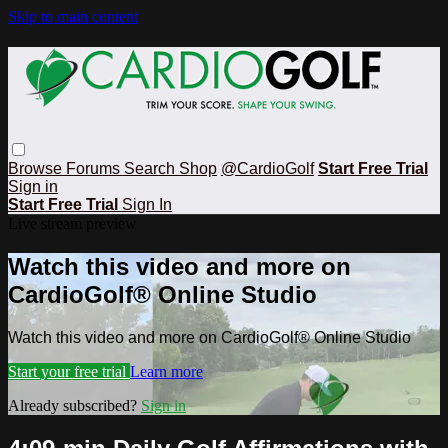
Skip to main content
Browse
Forums
Search
Shop
@CardioGolf
Start Free Trial
Sign in
Start Free Trial
Sign In
Live stream preview
Watch this video and more on
CardioGolf® Online Studio
Watch this video and more on CardioGolf® Online Studio
Start your free trial
Learn more
Already subscribed?
Sign in