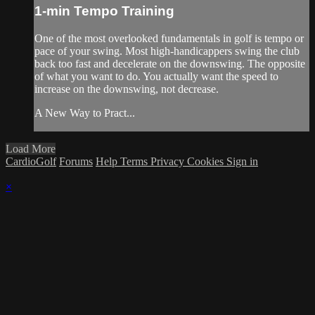
1-min Tempo Training
One of the most overlooked fundamentals in golf is tempo or
pace of your swing. Most high-handicappers swing the club
back too fast and decelerate on the downswing. The opposite
of what you want to do. You actually want the speed to
increase on the downswing, not decrease.
A New Way to Pract...
Load More
CardioGolf
Forums
Help
Terms
Privacy
Cookies
Sign in
×