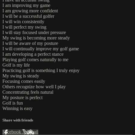
I am improving my game
I am growing more confident
I will be a successful golfer
I will win consistently
I will perfect my swing
I will stay focused under pressure
My swing is becoming more steady
I will be aware of my posture
I will continually improve my golf game
I am developing a perfect stance
Playing golf comes naturally to me
Golf is my life
Practicing golf is something I truly enjoy
My swing is steady
Focusing comes easily
Others recognize how well I play
Concentrating feels natural
My posture is perfect
Golf is fun
Winning is easy
Share with friends
Facebook
X
Email