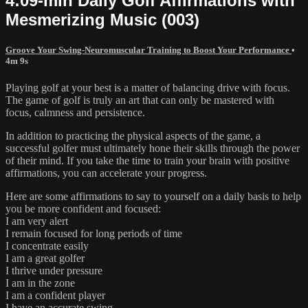
4:09-min Daily Golf Affirmations with
Mesmerizing Music (003)
Groove Your Swing-Neuromuscular Training to Boost Your Performance
•
4m 9s
Playing golf at your best is a matter of balancing drive with focus.
The game of golf is truly an art that can only be mastered with
focus, calmness and persistence.
In addition to practicing the physical aspects of the game, a
successful golfer must ultimately hone their skills through the power
of their mind. If you take the time to train your brain with positive
affirmations, you can accelerate your progress.
Here are some affirmations to say to yourself on a daily basis to help
you be more confident and focused:
I am very alert
I remain focused for long periods of time
I concentrate easily
I am a great golfer
I thrive under pressure
I am in the zone
I am a confident player
I have an accurate swing