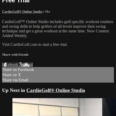
Free Trial
CardioGolf® Online Studio
• 31s
CardioGolf™ Online Studio includes golf-specific workout routines
and swing drills to help golfers of all levels improve their swing
technique and get a great workout at the same time. New Content
Added Weekly.
Visit CardioGolf.com to start a free trial.
Share with friends
Facebook
X
Email
Share on Facebook
Share on X
Share via Email
Up Next in
CardioGolf® Online Studio