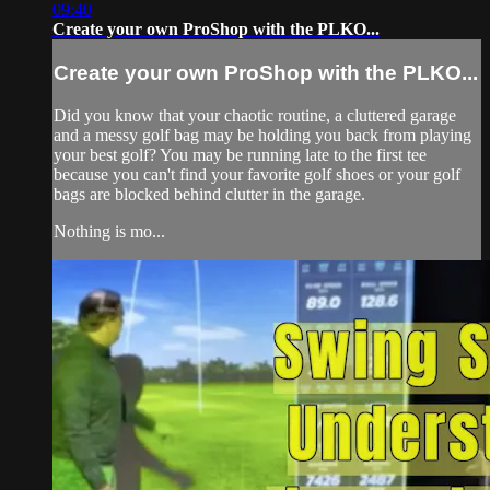
09:40
Create your own ProShop with the PLKO...
Create your own ProShop with the PLKO...
Did you know that your chaotic routine, a cluttered garage
and a messy golf bag may be holding you back from playing
your best golf? You may be running late to the first tee
because you can't find your favorite golf shoes or your golf
bags are blocked behind clutter in the garage.
Nothing is mo...