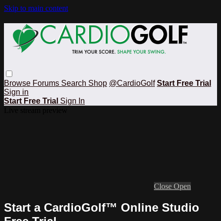
Skip to main content
Browse
Forums
Search
Shop
@CardioGolf
Start Free Trial
Sign in
Start Free Trial
Sign In
Live stream preview
Close
Open
Start a CardioGolf™ Online Studio