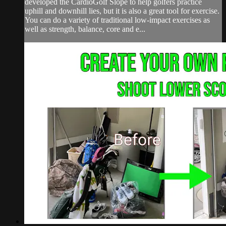
developed the CardioGolf Slope to help golfers practice
uphill and downhill lies, but it is also a great tool for exercise.
You can do a variety of traditional low-impact exercises as
well as strength, balance, core and e...