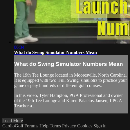
06:34
What do Swing Simulator Numbers Mean
What do Swing Simulator Numbers Mean
The 19th Tee Lounge located in Mooresville, North Carolina.
It is equipped with two 'Full Swing' simulotrs to practice your
game or play hundreds of different golf courses.
In this video, Tyler Hampton, PGA Professional and owner
of the 19th Tee Lounge and Karen Palacios-Jansen, LPGA
Teacher a...
Load More
CardioGolf
Forums
Help
Terms
Privacy
Cookies
Sign in