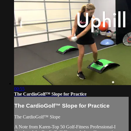
00:55
The CardioGolf™ Slope for Practice
The CardioGolf™ Slope for Practice
The CardioGolf™ Slope
A Note from Karen-Top 50 Golf-Fitness Professional-I