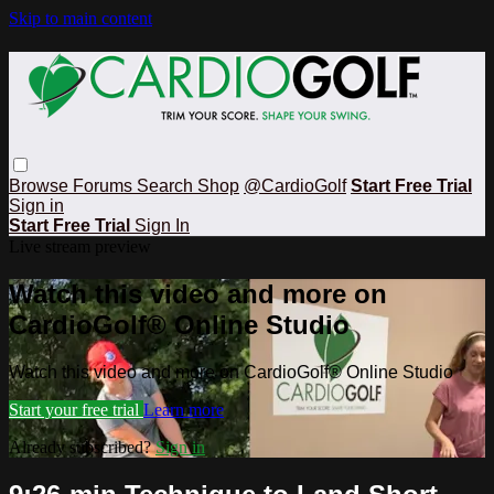
Skip to main content
Browse
Forums
Search
Shop
@CardioGolf
Start Free Trial
Sign in
Start Free Trial
Sign In
Live stream preview
Watch this video and more on
CardioGolf® Online Studio
Watch this video and more on CardioGolf® Online Studio
Start your free trial
Learn more
Already subscribed?
Sign in