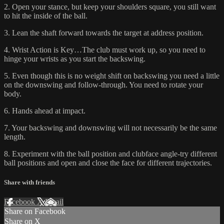
2. Open your stance, but keep your shoulders square, you still want
to hit the inside of the ball.
3. Lean the shaft forward towards the target at address position.
4. Wrist Action is Key…The club must work up, so you need to
hinge your wrists as you start the backswing.
5. Even though this is no weight shift on backswing you need a little
on the downswing and follow-through. You need to rotate your
body.
6. Hands ahead at impact.
7. Your backswing and downswing will not necessarily be the same
length.
8. Experiment with the ball position and clubface angle-try different
ball positions and open and close the face for different trajectories.
Share with friends
Facebook
X
Email
Share on Facebook
Share on X