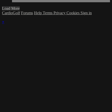
Load More
CardioGolf
Forums
Help
Terms
Privacy
Cookies
Sign in
×