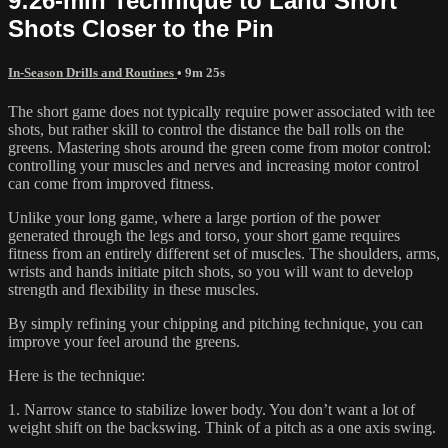
9:26-min Technique to Land Short
Shots Closer to the Pin
In-Season Drills and Routines
• 9m 25s
The short game does not typically require power associated with tee
shots, but rather skill to control the distance the ball rolls on the
greens. Mastering shots around the green come from motor control:
controlling your muscles and nerves and increasing motor control
can come from improved fitness.
Unlike your long game, where a large portion of the power
generated through the legs and torso, your short game requires
fitness from an entirely different set of muscles. The shoulders, arms,
wrists and hands initiate pitch shots, so you will want to develop
strength and flexibility in these muscles.
By simply refining your chipping and pitching technique, you can
improve your feel around the greens.
Here is the technique:
1. Narrow stance to stabilize lower body. You don’t want a lot of
weight shift on the backswing. Think of a pitch as a one axis swing.