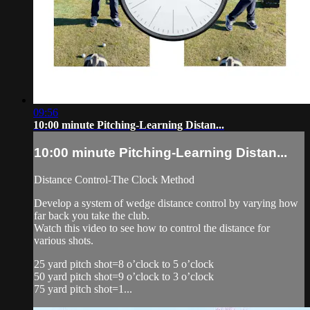
09:56
10:00 minute Pitching-Learning Distan...
10:00 minute Pitching-Learning Distan...
Distance Control-The Clock Method
Develop a system of wedge distance control by varying how
far back you take the club.
Watch this video to see how to control the distance for
various shots.
25 yard pitch shot=8 o’clock to 5 o’clock
50 yard pitch shot=9 o’clock to 3 o’clock
75 yard pitch shot=1...