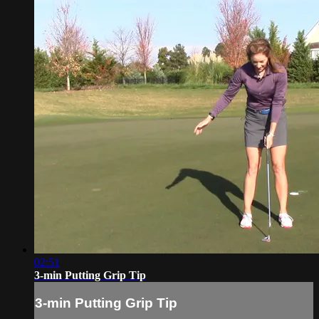
02:51
3-min Putting Grip Tip
3-min Putting Grip Tip