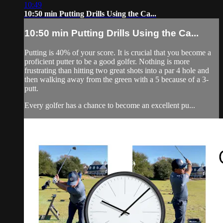
10:49
10:50 min Putting Drills Using the Ca...
10:50 min Putting Drills Using the Ca...
Putting is 40% of your score. It is crucial that you become a
proficient putter to be a good golfer. Nothing is more
frustrating than hitting two great shots into a par 4 hole and
then walking away from the green with a 5 because of a 3-
putt.
Every golfer has a chance to become an excellent pu...