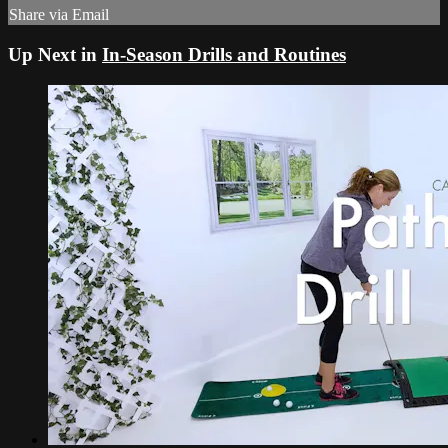
Share via Email
Up Next in
In-Season Drills and Routines