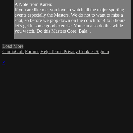
A Note from Karen:
If you are like me, you love to watch all the major sporting
events especially the Masters. We do not to want to miss a
shot, so before we plop down on the couch for 4 to 5 hours
let’s get in some good exercise. You can also do this while
you watch. Do this Masters Core, Bala...
Load More
CardioGolf
Forums
Help
Terms
Privacy
Cookies
Sign in
×