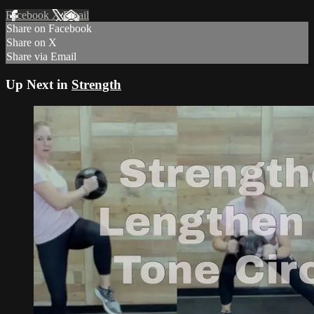
Facebook
X
Email
Share on Facebook
Share on X
Share via Email
Up Next in
Strength