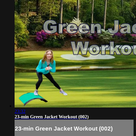
23:32
23-min Green Jacket Workout (002)
23-min Green Jacket Workout (002)