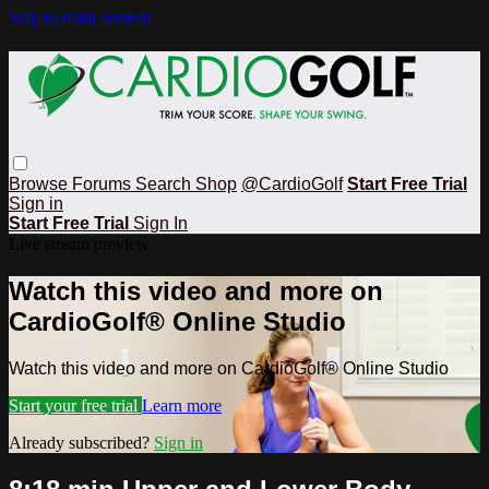
Skip to main content
Browse
Forums
Search
Shop
@CardioGolf
Start Free Trial
Sign in
Start Free Trial
Sign In
Live stream preview
Watch this video and more on
CardioGolf® Online Studio
Watch this video and more on CardioGolf® Online Studio
Start your free trial
Learn more
Already subscribed?
Sign in