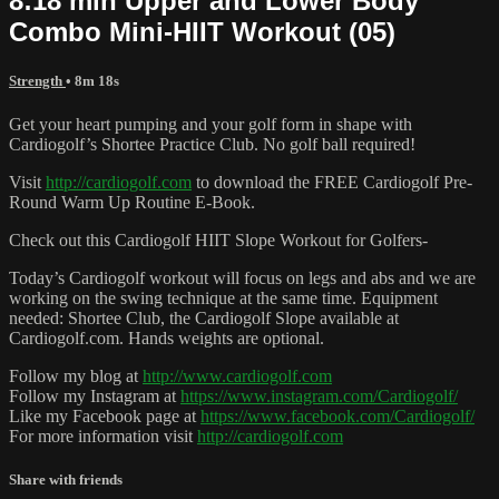
8:18 min Upper and Lower Body
Combo Mini-HIIT Workout (05)
Strength
• 8m 18s
Get your heart pumping and your golf form in shape with
Cardiogolf’s Shortee Practice Club. No golf ball required!
Visit
http://cardiogolf.com
to download the FREE Cardiogolf Pre-
Round Warm Up Routine E-Book.
Check out this Cardiogolf HIIT Slope Workout for Golfers-
Today’s Cardiogolf workout will focus on legs and abs and we are
working on the swing technique at the same time. Equipment
needed: Shortee Club, the Cardiogolf Slope available at
Cardiogolf.com. Hands weights are optional.
Follow my blog at
http://www.cardiogolf.com
Follow my Instagram at
https://www.instagram.com/Cardiogolf/
Like my Facebook page at
https://www.facebook.com/Cardiogolf/
For more information visit
http://cardiogolf.com
Share with friends