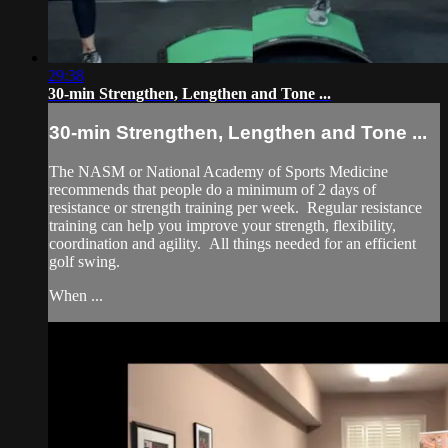
29:38
30-min Strengthen, Lengthen and Tone ...
30-min Strengthen, Lengthen and Tone ...
The NASM or National Academy of Sports Medicine
recommends that people do a minimum of 2 days of
resistance or strength training per week. Regular resistance
training can help you improve your strength, flexibility,
coordination and agility. All things needed for an efficient
golf swing.
When ...