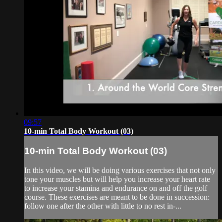
09:57
10-min Total Body Workout (03)
10-min Total Body Workout (03)
In this video, we will be doing various exercises that not only
tone your muscles but will help you increase your heart rate
to increase your stamina and endurance on and off the golf
course. These exercises are meant to be done in succession:
follow one after the other with little to no rest in-...