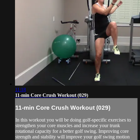
11:18
11-min Core Crush Workout (029)
11-min Core Crush Workout (029)
In this workout you will be doing golf-specific exercises to
strengthen your core muscles and increase your trunk
rotational capacity for a better golf swing. Improving core
strength and stability will improve your golf swing motion