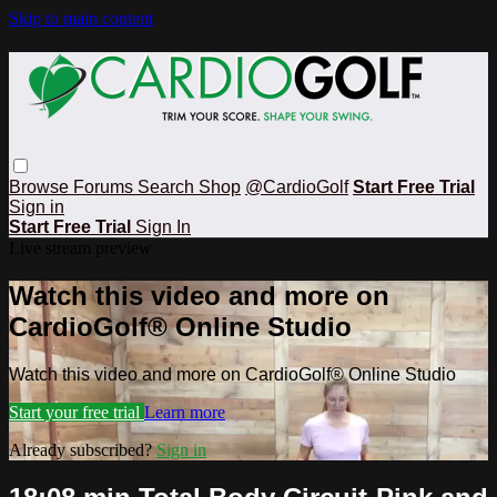
Skip to main content
Browse
Forums
Search
Shop
@CardioGolf
Start Free Trial
Sign in
Start Free Trial
Sign In
Live stream preview
Watch this video and more on
CardioGolf® Online Studio
Watch this video and more on CardioGolf® Online Studio
Start your free trial
Learn more
Already subscribed?
Sign in