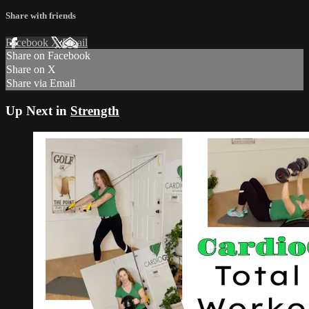
Share with friends
Facebook
X
Email
Share on Facebook
Share on X
Share via Email
Up Next in
Strength