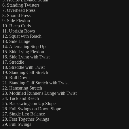
6. Standing Twisters
7. Overhead Press
8. Should Press
9. Side Flexion
10. Bicep Curls
11. Upright Rows
12. Squat with Reach
13. Side Lunge
14. Alternating Step Ups
15. Side Lying Flexion
16. Side Lying with Twist
17. Straddle
18. Straddle with Twist
19. Standing Calf Stretch
20. Roll Down
21. Standing Calf Stretch with Twist
22. Hamstring Stretch
23. Modified Runner's Lunge with Twist
24. Tuck and Reach
25. Backswings on Up Slope
26. Full Swings on Down Slope
27. Single Leg Balance
28. Feet Together Swings
29. Full Swings