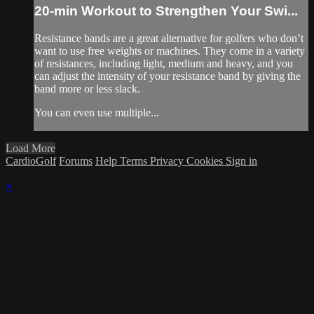
20-min Workout to Strengthen Your Swi...
Resistance bands are a great alternative for golfers who don’t
want to use free weights or machines. They come in a variety
of resistances, including light, medium and heavy, and you
can adjust the intensity of your resistance band by giving the
band more or less slack.
You can even use multiple...
Load More
CardioGolf
Forums
Help
Terms
Privacy
Cookies
Sign in
×