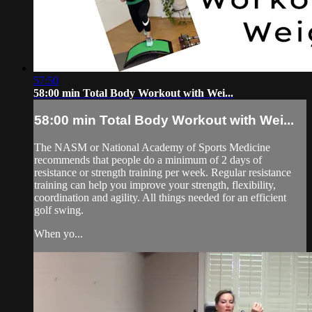
57:50
58:00 min Total Body Workout with Wei...
58:00 min Total Body Workout with Wei...
The NASM or National Academy of Sports Medicine
recommends that people do a minimum of 2 days of
resistance or strength training per week. Regular resistance
training can help you improve your strength, flexibility,
coordination and agility. All things needed for an efficient
golf swing.
When yo...