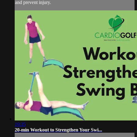
and prevent injury.
19:35
20-min Workout to Strengthen Your Swi...