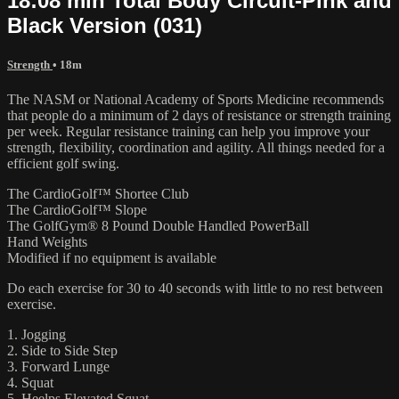
18:08 min Total Body Circuit-Pink and
Black Version (031)
Strength
• 18m
The NASM or National Academy of Sports Medicine recommends
that people do a minimum of 2 days of resistance or strength training
per week. Regular resistance training can help you improve your
strength, flexibility, coordination and agility. All things needed for a
efficient golf swing.
The CardioGolf™ Shortee Club
The CardioGolf™ Slope
The GolfGym® 8 Pound Double Handled PowerBall
Hand Weights
Modified if no equipment is available
Do each exercise for 30 to 40 seconds with little to no rest between
exercise.
1. Jogging
2. Side to Side Step
3. Forward Lunge
4. Squat
5. Heelps Elevated Squat