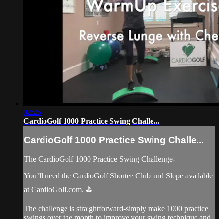
02:25
CardioGolf 1000 Practice Swing Challe...
CardioGolf 1000 Practice Swing Challe...
The CardioGolf 1000 Practice Swing Challenge-
You’ll need the CardioGolf Shortee Club and Slope available
at CardioGolf.com. ⛳️
The challenge is straightforward-simply make 1000 practice
swings over the month to improve your swing technique and