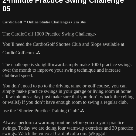
2-minute Practice Swing Challenge
05
CardioGolf™ Online Studio Challenges
• 2m 36s
The CardioGolf 1000 Practice Swing Challenge-
You’ll need the CardioGolf Shortee Club and Slope available at
CardioGolf.com. ⛳️
The challenge is straightforward-simply make 1000 practice swings
over the month to improve your swing technique and increase
clubhead speed.
You don’t need to go to the driving range or golf course, you can
simply make practice swings in your garage or living room at home
a few minutes a day (just make sure that you don’t whack the ceiling
or walls!) If you don’t have enough room to swing a regular club,
use the ‘Shortee Practice Training Club’.⛳️
Always perform a warm-up routine before you do your practice
swings. Today we are doing four warm-up exercises and 30 practice
swings. Watch the video at CardioGolf.com. @kpjgolf