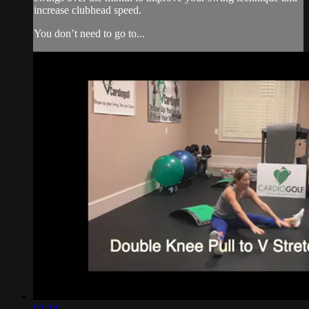
increase clubhead speed.
You don’t need to go to...
03:34