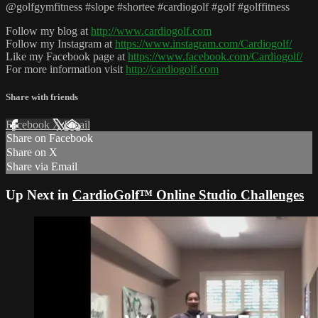
@golfgymfitness #slope #shortee #cardiogolf #golf #golffitness
Follow my blog at
http://www.cardiogolf.com
Follow my Instagram at
https://www.instagram.com/Cardiogolf/
Like my Facebook page at
https://www.facebook.com/Cardiogolf/
For more information visit
http://cardiogolf.com
Share with friends
Facebook
X
Email
Share on Facebook
Share on X
Share via Email
Up Next in
CardioGolf™ Online Studio Challenges