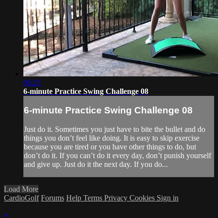
06:25
6-minute Practice Swing Challenge 08
6-minute Practice Swing Challenge 08
Just do it. Sometimes you just have to bite the bullet and do
things you don’t feel like doing. It is easy to skip exercise
because you are tired or you have other things to do, but
don’t do it. If you can’t do it every day, don’t punish yourself
and give up. Just do it the next day. If you do...
Load More
CardioGolf
Forums
Help
Terms
Privacy
Cookies
Sign in
×