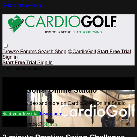
Skip to main content
Browse
Forums
Search
Shop
@CardioGolf
Start Free Trial
Sign in
Start Free Trial
Sign In
Live stream preview
Watch this video and more on
CardioGolf® Online Studio
Watch this video and more on CardioGolf® Online Studio
Start your free trial
Learn more
Already subscribed?
Sign in