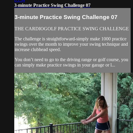
3-minute Practice Swing Challenge 07
3-minute Practice Swing Challenge 07
THE CARDIOGOLF PRACTICE SWING CHALLENGE
The challenge is straightforward-simply make 1000 practice
swings over the month to improve your swing technique and
increase clubhead speed.
You don’t need to go to the driving range or golf course, you
can simply make practice swings in your garage or l...