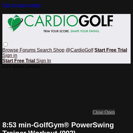
Skip to main content
Browse
Forums
Search
Shop
@CardioGolf
Start Free Trial
Sign in
Start Free Trial
Sign In
Live stream preview
Close
Open
8:53 min-GolfGym® PowerSwing