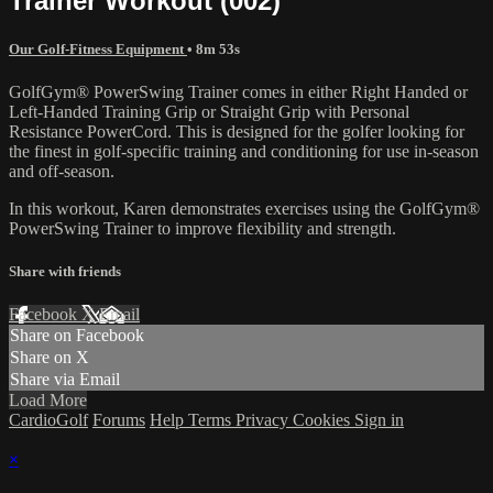
Trainer Workout (002)
Our Golf-Fitness Equipment
• 8m 53s
GolfGym® PowerSwing Trainer comes in either Right Handed or
Left-Handed Training Grip or Straight Grip with Personal
Resistance PowerCord. This is designed for the golfer looking for
the finest in golf-specific training and conditioning for use in-season
and off-season.
In this workout, Karen demonstrates exercises using the GolfGym®
PowerSwing Trainer to improve flexibility and strength.
Share with friends
Facebook
X
Email
Share on Facebook
Share on X
Share via Email
Load More
CardioGolf
Forums
Help
Terms
Privacy
Cookies
Sign in
×