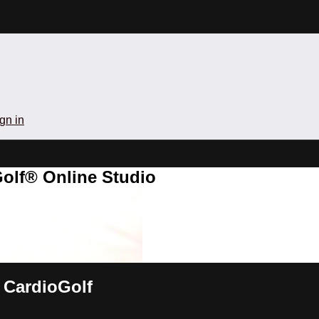
gn in
olf® Online Studio
 CardioGolf