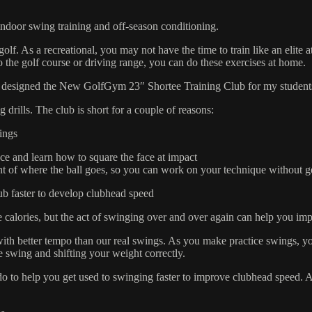
door swing training and off-season conditioning.
lf. As a recreational, you may not have the time to train like an elite a
the golf course or driving range, you can do these exercises at home.
signed the New GolfGym 23″ Shortee Training Club for my students to 
 drills. The club is short for a couple of reasons:
lings
face and learn how to square the face at impact
ent of where the ball goes, so you can work on your technique without ge
club faster to develop clubhead speed
 calories, but the act of swinging over and over again can help you 
ith better tempo than our real swings. As you make practice swings, y
e swing and shifting your weight correctly.
do to help you get used to swinging faster to improve clubhead speed.