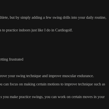
thlete, but by simply adding a few swing drills into your daily routine,
practice indoors just like I do in Cardiogolf.
tting frustrated
improve your swing technique and improve muscular endurance.
ou can focus on making certain motions to improve technique such as
 As you make practice swings, you can work on certain moves in your