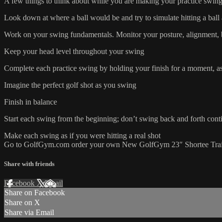
A few things to think about while you are making your practice swi
Look down at where a ball would be and try to simulate hitting a ball
Work on your swing fundamentals. Monitor your posture, alignment, ba
Keep your head level throughout your swing
Complete each practice swing by holding your finish for a moment, as
Imagine the perfect golf shot as you swing
Finish in balance
Start each swing from the beginning; don’t swing back and forth cont
Make each swing as if you were hitting a real shot
Go to GolfGym.com order your own New GolfGym 23″ Shortee Trai
Share with friends
Facebook
X
Email
Share on Facebook
Share on X
Share via Email