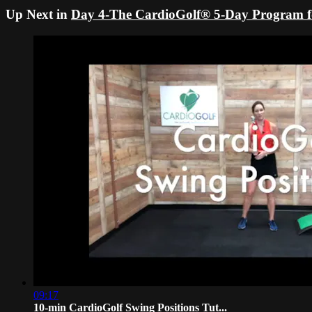
Up Next in
Day 4-The CardioGolf® 5-Day Program fo
09:17
10-min CardioGolf Swing Positions Tut...