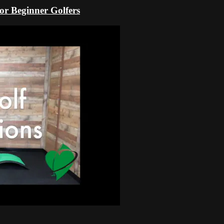
r Beginner Golfers