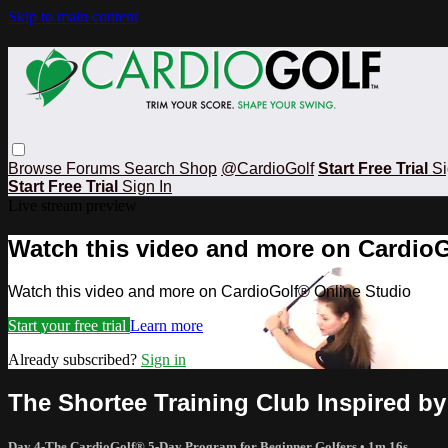
Skip to main content
Browse
Forums
Search
Shop
@CardioGolf
Start Free Trial
Si
Start Free Trial
Sign In
Live stream preview
Watch this video and more on CardioG
Watch this video and more on CardioGolf® Online Studio
Start your free trial
Learn more
Already subscribed?
Sign in
The Shortee Training Club Inspired by
Day 4-The CardioGolf® 5-Day Program for Beginner Golfers
• 1m 16s