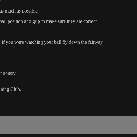
ngs…
 as much as possible
ll position and grip to make sure they are correct
 if you were watching your ball fly down the fairway
inuously
ning Club.