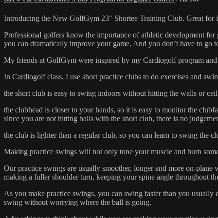
Introducing the New GolfGym 23″ Shortee Training Club. Great for in
Professional golfers know the importance of athletic development for go
you can dramatically improve your game. And you don’t have to go to 
My friends at GolfGym were inspired by my Cardiogolf program and de
In Cardiogolf class, I use short practice clubs to do exercises and swing
the short club is easy to swing indoors without hitting the walls or cei
the clubhead is closer to your hands, so it is easy to monitor the club
since you are not hitting balls with the short club, there is no judgem
the club is lighter than a regular club, so you can learn to swing the 
Making practice swings will not only tone your muscle and burn some
Our practice swings are usually smoother, longer and more on-plane w
making a fuller shoulder turn, keeping your spine angle throughout th
As you make practice swings, you can swing faster than you usually 
swing without worrying where the ball is going.