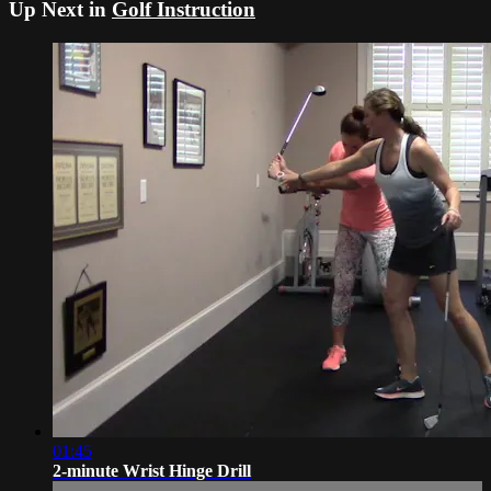
Up Next in
Golf Instruction
01:45
2-minute Wrist Hinge Drill