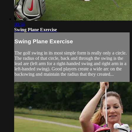
00:56
Swing Plane Exercise
Swing Plane Exercise
The golf swing in its most simple form is really only a circle.
The radius of that circle, back and through the swing is the
lead are (left arm for a right-handed swing and right arm in a
left-handed swing). Good players create a wide arc on the
backswing and maintain the radius that they created...