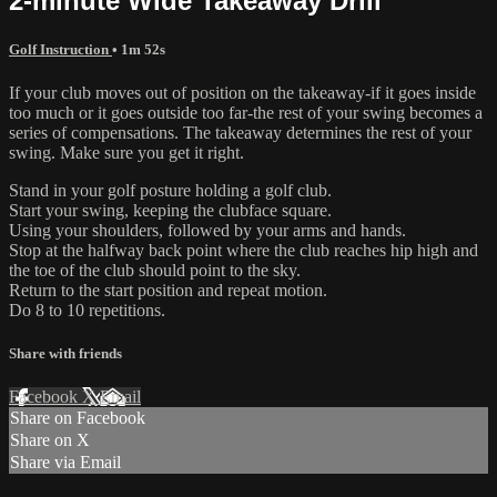
2-minute Wide Takeaway Drill
Golf Instruction
• 1m 52s
If your club moves out of position on the takeaway-if it goes inside
too much or it goes outside too far-the rest of your swing becomes a
series of compensations. The takeaway determines the rest of your
swing. Make sure you get it right.
Stand in your golf posture holding a golf club.
Start your swing, keeping the clubface square.
Using your shoulders, followed by your arms and hands.
Stop at the halfway back point where the club reaches hip high and
the toe of the club should point to the sky.
Return to the start position and repeat motion.
Do 8 to 10 repetitions.
Share with friends
Facebook
X
Email
Share on Facebook
Share on X
Share via Email