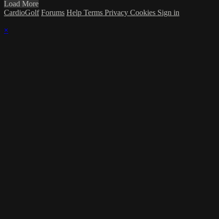
Load More
CardioGolf
Forums
Help
Terms
Privacy
Cookies
Sign in
×