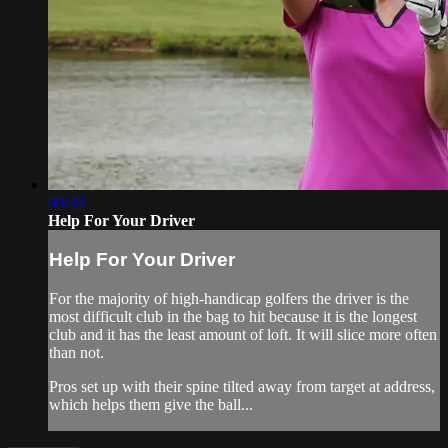
00:39
Help For Your Driver
Help For Your Driver
For the majority of high-handicap golfers the driver is the
most difficult club in the bag to hit because it is the longest
club and it has the least amount of loft. It will slice more often
than not.
Pros set up with their spine tilted away from target at address,
which helps them give the ball...