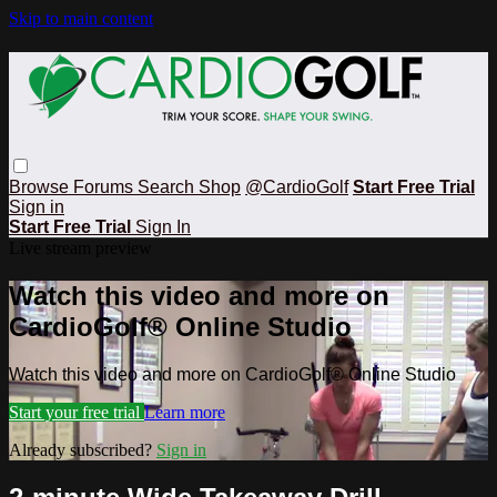
Skip to main content
Browse
Forums
Search
Shop
@CardioGolf
Start Free Trial
Sign in
Start Free Trial
Sign In
Live stream preview
Watch this video and more on
CardioGolf® Online Studio
Watch this video and more on CardioGolf® Online Studio
Start your free trial
Learn more
Already subscribed?
Sign in