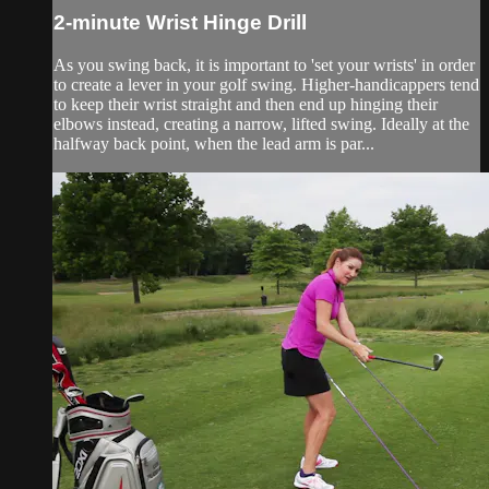
2-minute Wrist Hinge Drill
As you swing back, it is important to 'set your wrists' in order
to create a lever in your golf swing. Higher-handicappers tend
to keep their wrist straight and then end up hinging their
elbows instead, creating a narrow, lifted swing. Ideally at the
halfway back point, when the lead arm is par...