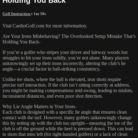
Holding You Back
Golf Instruction
• 1m 50s
Visit CardioGolf.com for more information.
Are Your Irons Misbehaving? The Overlooked Setup Mistake That’s
Holding You Back-
If you’re a golfer who stripes your driver and fairway woods but
struggles to hit your irons solidly, you’re not alone. Many players
unknowingly set up their irons incorrectly, altering the club’s lie
angle—a crucial factor in ball-striking consistency.
Unlike tee shots, where the ball is elevated, iron shots require
precise turf interaction. If the club isn’t sitting correctly at address,
you might be making compensations mid-swing, leading to mishits,
inconsistent distances, and even poor shot direction.
Why Lie Angle Matters in Your Irons-
Each club is designed with a specific lie angle that ensures clean
contact with the turf. However, many golfers unknowingly change
this by setting up with the club too upright—meaning the toe of the
club is off the ground while the heel is pressed down. This can lead
to shots that miss left (for right-handed golfers) or a lack of clean