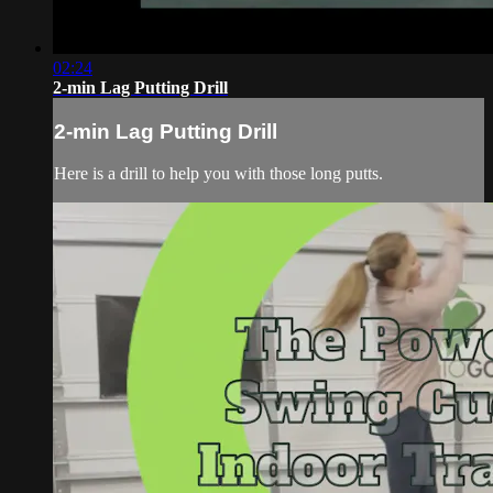
02:24
2-min Lag Putting Drill
2-min Lag Putting Drill
Here is a drill to help you with those long putts.