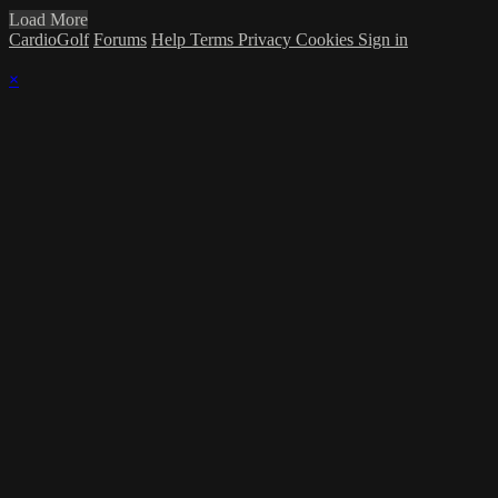
Load More
CardioGolf
Forums
Help
Terms
Privacy
Cookies
Sign in
×