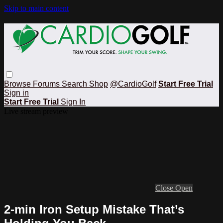
Skip to main content
Browse
Forums
Search
Shop
@CardioGolf
Start Free Trial
Sign in
Start Free Trial
Sign In
Live stream preview
Close
Open
2-min Iron Setup Mistake That’s