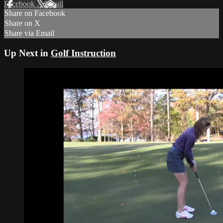
Facebook
X
Email
Share on Facebook
Share on X
Share via Email
Up Next in
Golf Instruction