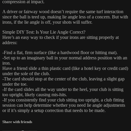
compression at impact.
A driver or fairway wood doesn’t require the same turf interaction
since the ball is teed up, making lie angle less of a concern. But with
irons, if the lie angle is off, your shots will suffer.
Simple DIY Test: Is Your Lie Angle Correct?
Here’s an easy way to check if your irons are sitting properly at
address:
-Find a flat, firm surface (like a hardwood floor or hitting mat).
-Set up to an imaginary ball in your normal address position with an
iron.
Have a friend slide a thin plastic card (like a hotel key or credit card)
under the sole of the club.
-The card should stop at the center of the club, leaving a slight gap
under the toe.
-If the card slides all the way under to the heel, your club is sitting
too upright, likely causing mis-hits.
-If you consistently find your club sitting too upright, a club fitting
session can help determine whether you need lie angle adjustments
or if it’s simply a setup correction that needs to be made.
Share with friends