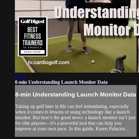
07:39
8-min Understanding Launch Monitor Data
8-min Understanding Launch Monitor Data
Taking up golf later in life can feel intimidating, especially
when it comes to lessons or using technology like a launch
monitor. But here’s the good news: a launch monitor isn’t just
for elite players—it’s a powerful tool that can help you
improve at your own pace. In this guide, Karen Palacios...