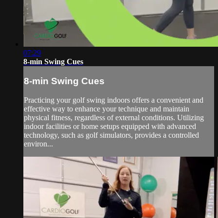
07:29
8-min Swing Cues
8-min Swing Cues
Practicing your golf swing indoors offers a convenient and
effective way to enhance your technique and maintain
physical fitness, regardless of external conditions. Utilizing
indoor facilities or home setups equipped with advanced
technology, such as golf simulators, provides a controlled
environ...