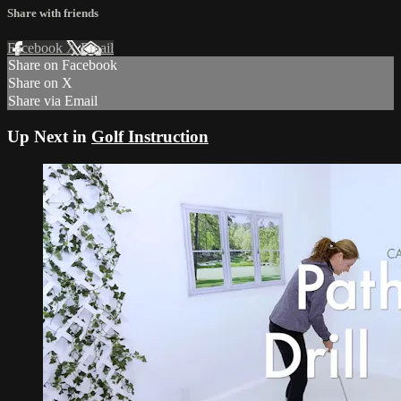
Share with friends
Facebook
X
Email
Share on Facebook
Share on X
Share via Email
Up Next in
Golf Instruction