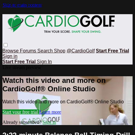
Skip to main content
Browse
Forums
Search
Shop
@CardioGolf
Start Free Trial
Sign in
Start Free Trial
Sign In
Live stream preview
Watch this video and more on
CardioGolf® Online Studio
Watch this video and more on CardioGolf® Online Studio
Start your free trial
Learn more
Already subscribed?
Sign in