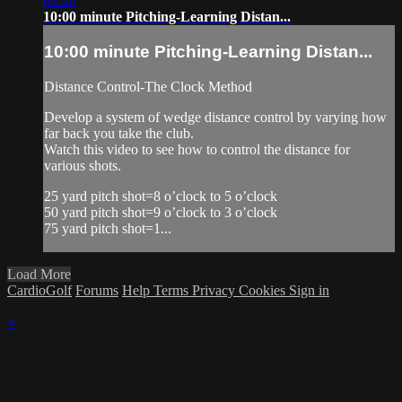
09:56
10:00 minute Pitching-Learning Distan...
10:00 minute Pitching-Learning Distan...
Distance Control-The Clock Method
Develop a system of wedge distance control by varying how
far back you take the club.
Watch this video to see how to control the distance for
various shots.
25 yard pitch shot=8 o’clock to 5 o’clock
50 yard pitch shot=9 o’clock to 3 o’clock
75 yard pitch shot=1...
Load More
CardioGolf
Forums
Help
Terms
Privacy
Cookies
Sign in
×