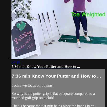
07:36
7:36 min Know Your Putter and How to ...
7:36 min Know Your Putter and How to ...
Today we focus on putting-
So why is the putter grip is flat or square compared to a
rounded golf grip on a club?
That is because the flat grip helps place the hands in an