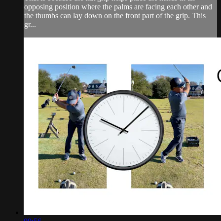
opposing position where the palms are facing each other and
the thumbs can lay down on the front part of the grip. This
gr...