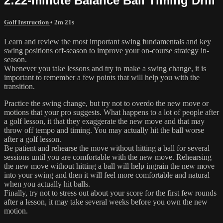
2:22-minute Balance Ball Timing Drill
Golf Instruction
• 2m 21s
Learn and review the most important swing fundamentals and key
swing positions off-season to improve your on-course strategy in-
season.
Whenever you take lessons and try to make a swing change, it is
important to remember a few points that will help you with the
transition.
Practice the swing change, but try not to overdo the new move or
motions that your pro suggests. What happens to a lot of people after
a golf lesson, it that they exaggerate the new move and that may
throw off tempo and timing. You may actually hit the ball worse
after a golf lesson.
Be patient and rehearse the move without hitting a ball for several
sessions until you are comfortable with the new move. Rehearsing
the new move without hitting a ball will help ingrain the new move
into your swing and then it will feel more comfortable and natural
when you actually hit balls.
Finally, try not to stress out about your score for the first few rounds
after a lesson, it may take several weeks before you own the new
motion.