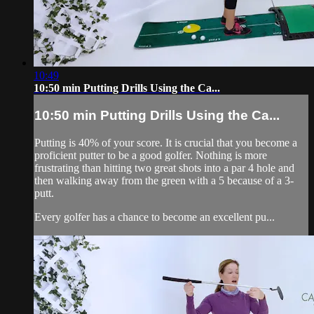
10:49
10:50 min Putting Drills Using the Ca...
10:50 min Putting Drills Using the Ca...
Putting is 40% of your score. It is crucial that you become a
proficient putter to be a good golfer. Nothing is more
frustrating than hitting two great shots into a par 4 hole and
then walking away from the green with a 5 because of a 3-
putt.
Every golfer has a chance to become an excellent pu...