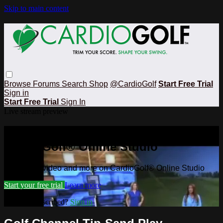
Skip to main content
Browse
Forums
Search
Shop
@CardioGolf
Start Free Trial
Sign in
Start Free Trial
Sign In
Live stream preview
Watch this video and more on
CardioGolf® Online Studio
Watch this video and more on CardioGolf® Online Studio
Start your free trial
Learn more
Already subscribed?
Sign in