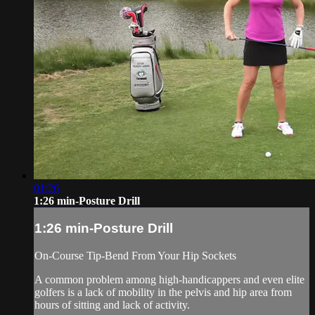
01:26
1:26 min-Posture Drill
1:26 min-Posture Drill
On-Course Tip-Bend From Your Hip Sockets
A common problem among high-handicappers and even elite
golfers is a lack of mobility in the pelvis and hip area from
hours of sitting and lack of activity.