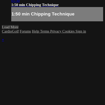
01:50
1:50 min Chipping Technique
1:50 min Chipping Technique
Load More
CardioGolf
Forums
Help
Terms
Privacy
Cookies
Sign in
×