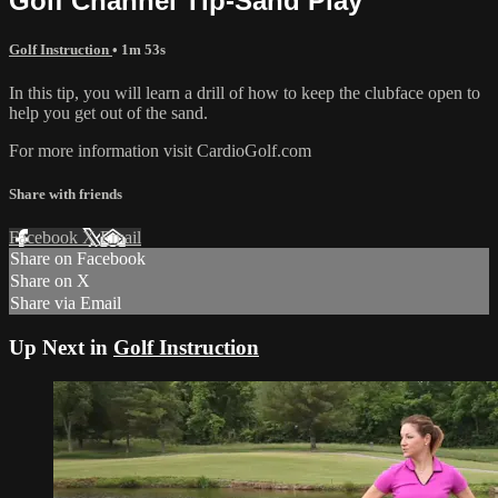
Golf Channel Tip-Sand Play
Golf Instruction
• 1m 53s
In this tip, you will learn a drill of how to keep the clubface open to
help you get out of the sand.
For more information visit CardioGolf.com
Share with friends
Facebook
X
Email
Share on Facebook
Share on X
Share via Email
Up Next in
Golf Instruction