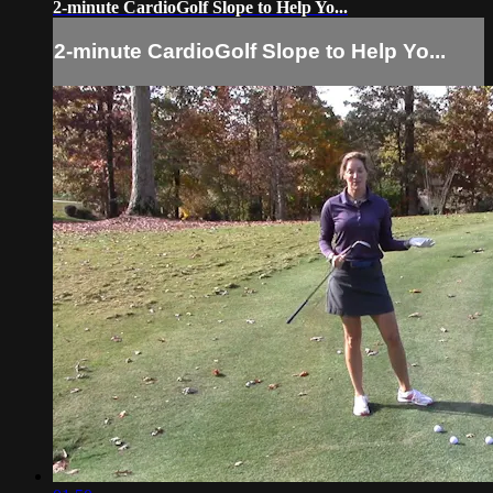
2-minute CardioGolf Slope to Help Yo...
2-minute CardioGolf Slope to Help Yo...