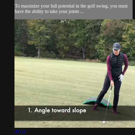
To maximize your full potential in the golf swing, you must
have the ability to take your joints ...
01:50