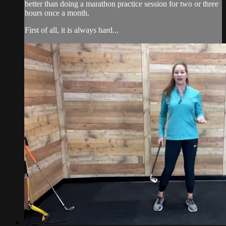
better than doing a marathon practice session for two or three
hours once a month.
First of all, it is always hard...