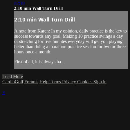
02:10
2:10 min Wall Turn Drill
2:10 min Wall Turn Drill
A note from Karen: In my opinion, daily practice is the key to
success towards any goal. Making 10 practice swings a day
or stretching for five minutes everyday will get you playing
better than doing a marathon practice session for two or three
hours once a month.
First of all, it is always ha...
Load More
CardioGolf
Forums
Help
Terms
Privacy
Cookies
Sign in
×