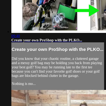
09:40
Create your own ProShop with the PLKO...
Create your own ProShop with the PLKO...
Did you know that your chaotic routine, a cluttered garage
and a messy golf bag may be holding you back from playing
your best golf? You may be running late to the first tee
because you can't find your favorite golf shoes or your golf
bags are blocked behind clutter in the garage.
Nothing is mo...