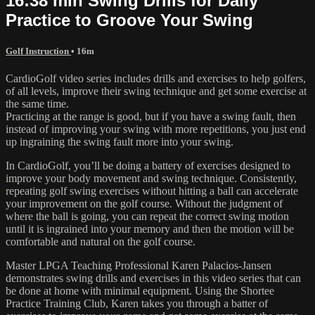
16:38 min Swing Drills for Daily
Practice to Groove Your Swing
Golf Instruction
• 16m
CardioGolf video series includes drills and exercises to help golfers,
of all levels, improve their swing technique and get some exercise at
the same time.
Practicing at the range is good, but if you have a swing fault, then
instead of improving your swing with more repetitions, you just end
up ingraining the swing fault more into your swing.
In CardioGolf, you’ll be doing a battery of exercises designed to
improve your body movement and swing technique. Consistently,
repeating golf swing exercises without hitting a ball can accelerate
your improvement on the golf course. Without the judgment of
where the ball is going, you can repeat the correct swing motion
until it is ingrained into your memory and then the motion will be
comfortable and natural on the golf course.
Master LPGA Teaching Professional Karen Palacios-Jansen
demonstrates swing drills and exercises in this video series that can
be done at home with minimal equipment. Using the Shortee
Practice Training Club, Karen takes you through a batter of