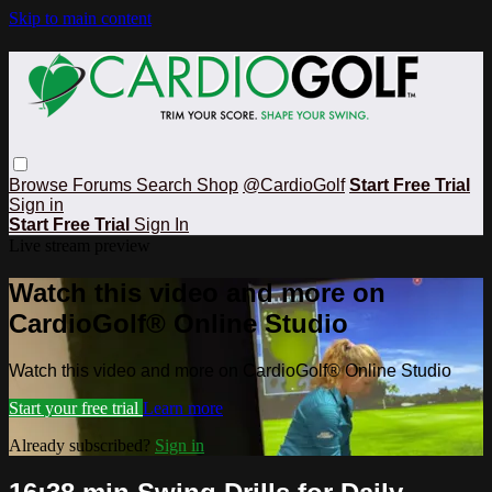
Skip to main content
Browse
Forums
Search
Shop
@CardioGolf
Start Free Trial
Sign in
Start Free Trial
Sign In
Live stream preview
Watch this video and more on
CardioGolf® Online Studio
Watch this video and more on CardioGolf® Online Studio
Start your free trial
Learn more
Already subscribed?
Sign in