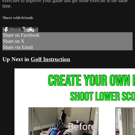
exercises to improve your game and get some exercise at the same
time.
Share with friends
Facebook
X
Email
Share on Facebook
Share on X
Share via Email
Up Next in
Golf Instruction