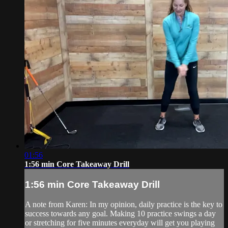
01:56
1:56 min Core Takeaway Drill
1:56 min Core Takeaway Drill
A note from Karen: In my opinion, daily practice is the key to
success towards any goal. Making 10 practice swings a day
or stretching for five minutes everyday will get you playing