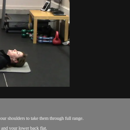
your shoulders to take them through full range.
 and your lower back flat.