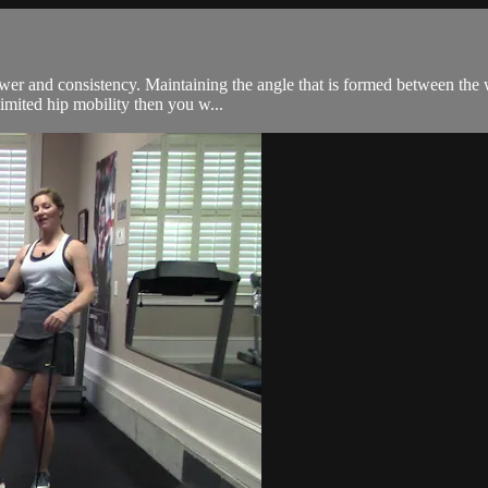
 power and consistency. Maintaining the angle that is formed between th
imited hip mobility then you w...