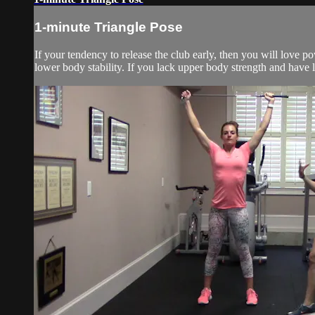
1-minute Triangle Pose
If your tendency to release the club early, then you will love
lower body stability. If you lack upper body strength and have l