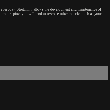
it everyday. Stretching allows the development and maintenance of
r lumbar spine, you will tend to overuse other muscles such as your
.