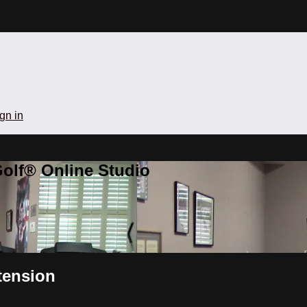
gn in
olf® Online Studio
tension