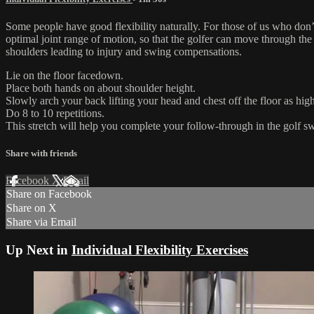
Some people have good flexibility naturally. For those of us who don’
optimal joint range of motion, so that the golfer can move through the
shoulders leading to injury and swing compensations.
Lie on the floor facedown.
Place both hands on about shoulder height.
Slowly arch your back lifting your head and chest off the floor as high
Do 8 to 10 repetitions.
This stretch will help you complete your follow-through in the golf s
Share with friends
Facebook
X
Email
Share on Facebook
Share on X
Share via Email
Up Next in
Individual Flexibility Exercises