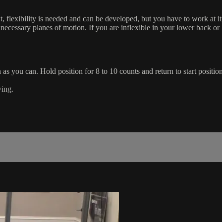
t, flexibility is needed and can be developed, but you have to work at 
 necessary planes of motion. If you are inflexible in your lower back o
 as you can. Hold position for 8 to 10 counts and return to start position
wing.