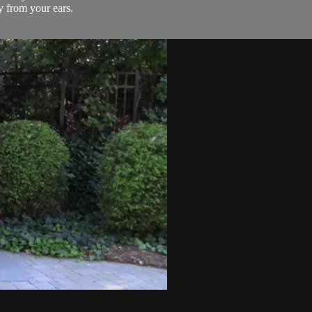
 from your ears.