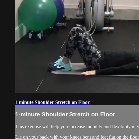
00:45
1-minute Shoulder Stretch on Floor
1-minute Shoulder Stretch on Floor
This exercise will help you increase mobility and flexibility in 
Lie on your back with your knees bent and feet flat on the floor