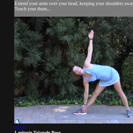
Extend your arms over your head, keeping your shoulders away
Touch your thum...
01:09
1-minute Triangle Pose