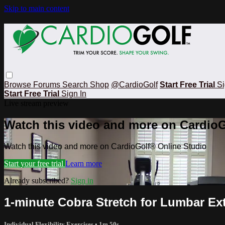
Skip to main content
Browse
Forums
Search
Shop
@CardioGolf
Start Free Trial
Si
Start Free Trial
Sign In
Live stream preview
Watch this video and more on CardioG
Watch this video and more on CardioGolf® Online Studio
Start your free trial
Learn more
Already subscribed?
Sign in
1-minute Cobra Stretch for Lumbar Ex
Individual Flexibility Exercises
• 1m 50s