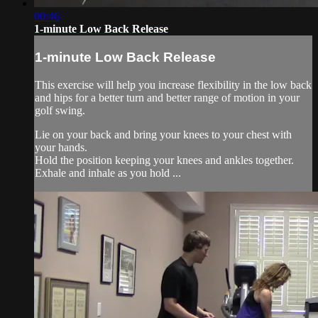
00:46
1-minute Low Back Release
1-minute Low Back Release
This exercise will help you increase flexibility in the low back
and hips for a better turn and better range of motion in your
golf swing.
Lie on your back and bring your knees to your chest with
your hands.
Hold the position keeping your knees and ankles together.
Exhale and inhale as you hold ...