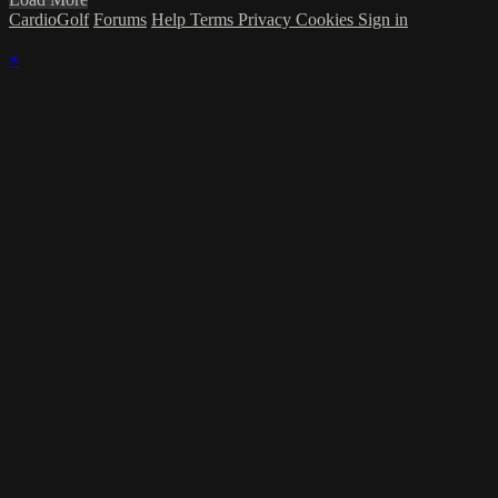
CardioGolf
Forums
Help
Terms
Privacy
Cookies
Sign in
×