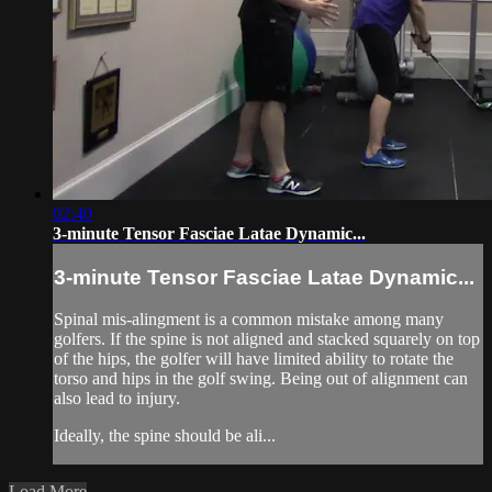
02:40
3-minute Tensor Fasciae Latae Dynamic...
3-minute Tensor Fasciae Latae Dynamic...
Spinal mis-alingment is a common mistake among many
golfers. If the spine is not aligned and stacked squarely on top
of the hips, the golfer will have limited ability to rotate the
torso and hips in the golf swing. Being out of alignment can
also lead to injury.
Ideally, the spine should be ali...
Load More