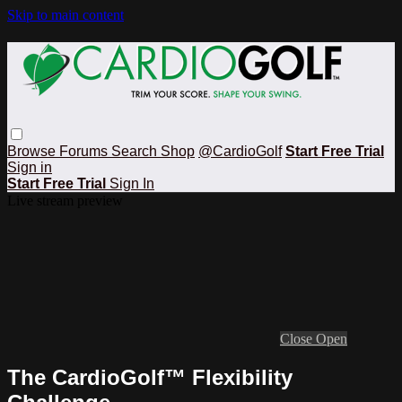
Skip to main content
Browse
Forums
Search
Shop
@CardioGolf
Start Free Trial
Sign in
Start Free Trial
Sign In
Live stream preview
Close
Open
The CardioGolf™ Flexibility