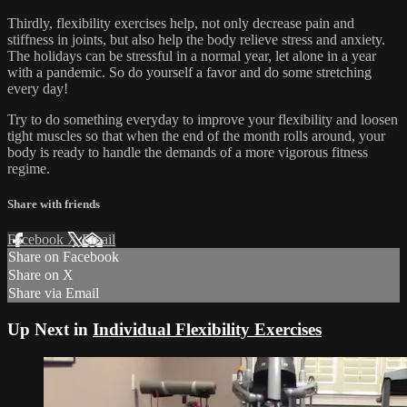
Thirdly, flexibility exercises help, not only decrease pain and
stiffness in joints, but also help the body relieve stress and anxiety.
The holidays can be stressful in a normal year, let alone in a year
with a pandemic. So do yourself a favor and do some stretching
every day!
Try to do something everyday to improve your flexibility and loosen
tight muscles so that when the end of the month rolls around, your
body is ready to handle the demands of a more vigorous fitness
regime.
Share with friends
Facebook
X
Email
Share on Facebook
Share on X
Share via Email
Up Next in
Individual Flexibility Exercises