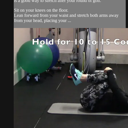
is a good way to stretch after your round of golf.
Sit on your knees on the floor.
Lean forward from your waist and stretch both arms away
from your head, placing your ...