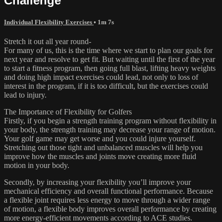
Challenge
Individual Flexibility Exercises
• 1m 7s
Stretch it out all year round-
For many of us, this is the time where we start to plan our goals for
next year and resolve to get fit. But waiting until the first of the year
to start a fitness program, then going full blast, lifting heavy weights
and doing high impact exercises could lead, not only to loss of
interest in the program, if it is too difficult, but the exercises could
lead to injury.
The Importance of Flexibility for Golfers
Firstly, if you begin a strength training program without flexibility in
your body, the strength training may decrease your range of motion.
Your golf game may get worse and you could injure yourself.
Stretching out those tight and unbalanced muscles will help you
improve how the muscles and joints move creating more fluid
motion in your body.
Secondly, by increasing your flexibility you’ll improve your
mechanical efficiency and overall functional performance. Because
a flexible joint requires less energy to move through a wider range
of motion, a flexible body improves overall performance by creating
more energy-efficient movements according to ACE studies.