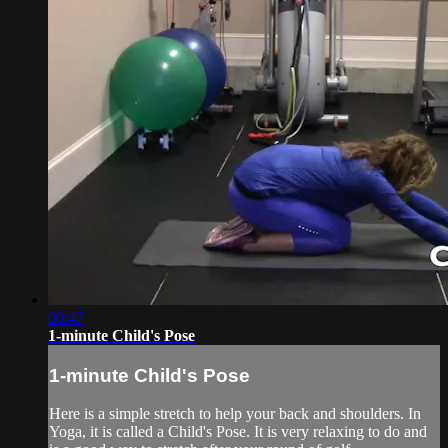
00:47
1-minute Child's Pose
1-minute Child's Pose
Here is a simple stretch to help your back and shoulders. In
Yoga, it is called a Child's Pose. It is very relaxing to do and