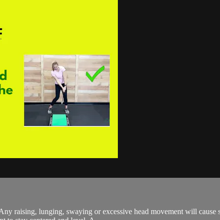
. Any raising, lunging, swaying or excessive head movement will cause 