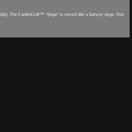
tability. The CardioGolf™ ‘Slope’ is curved like a fairway slope. You