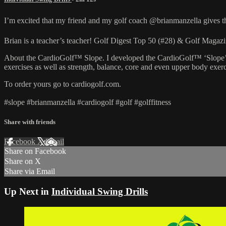
I’m excited that my friend and my golf coach @brianmanzella gives
Brian is a teacher’s teacher! Golf Digest Top 50 (#28) & Golf Mag
About the CardioGolf™ Slope. I developed the CardioGolf™ ‘Slope’ to he
exercises as well as strength, balance, core and even upper body exerc
To order yours go to cardiogolf.com.
#slope #brianmanzella #cardiogolf #golf #golffitness
Share with friends
Facebook
X
Email
Share on Facebook
Share on X
Share via Email
Up Next in
Individual Swing Drills