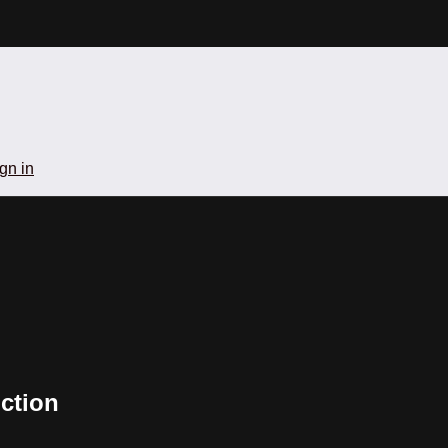
gn in
ction