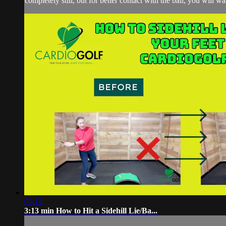
completely still, but for better contact with the ball, you will wa
03:12
3:13 min How to Hit a Sidehill Lie/Ba...