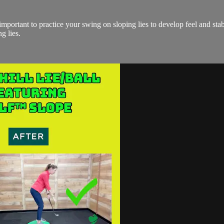
 is important to practice your swing on sloping lies to develop feel and s
g lies.