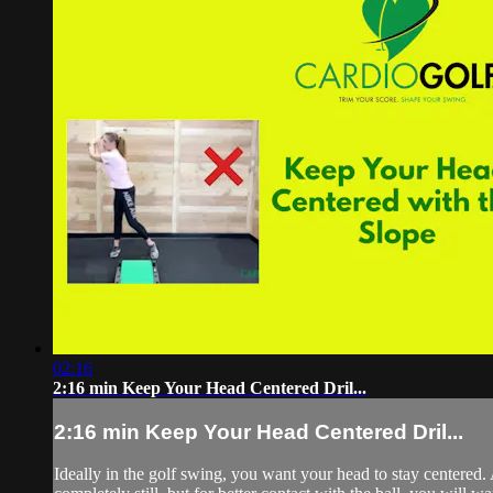
02:16
2:16 min Keep Your Head Centered Dril...
2:16 min Keep Your Head Centered Dril...
Ideally in the golf swing, you want your head to stay centered