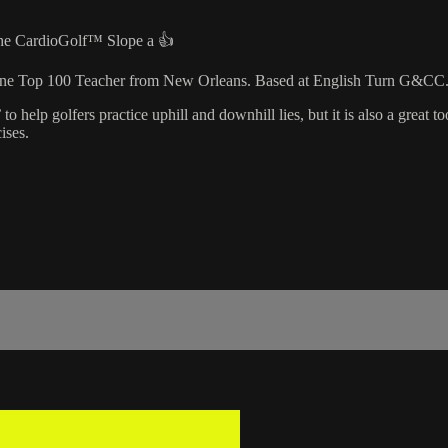
 the CardioGolf™ Slope a 👍
azine Top 100 Teacher from New Orleans. Based at English Turn G&CC
lp golfers practice uphill and downhill lies, but it is also a great too
ises.