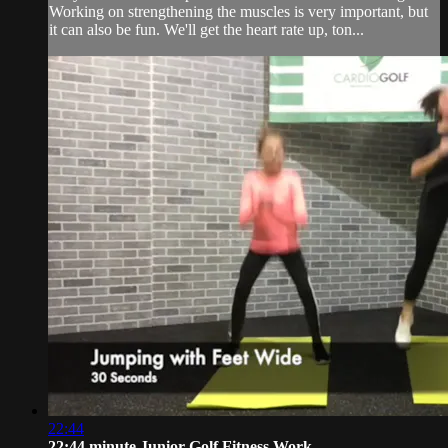
Working on strengthening the muscles is very important, but
it can also be fun. We'll get the heart rate up, ton...
22:44
22:44 minute Junior Golf Fitness Work...