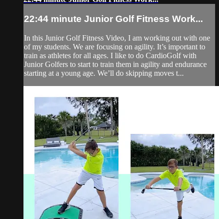
22:44 minute Junior Golf Fitness Work...
In this Junior Golf Fitness Video, I am working out with one
of my students. We are focusing on agility. It’s important to
train as athletes for all ages. I like to do CardioGolf with
Junior Golfers to start to train them in agility and endurance
starting at a young age. We’ll do skipping moves t...