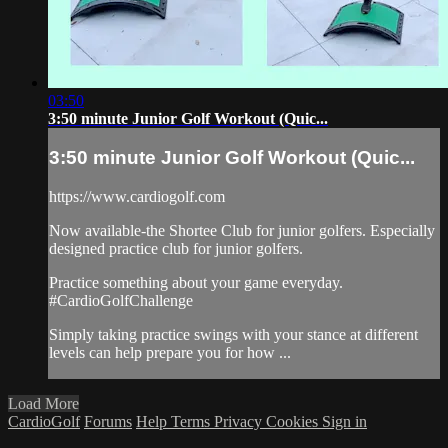
03:50
3:50 minute Junior Golf Workout (Quic...
3:50 minute Junior Golf Workout (Quic...
https://www.cardiogolf.com
Now available-the Shortee Club for junior golfers. Especially
designed practice club for junior golfers.
Practice something about your game everyday.
#CardioGolfChallenge
Simply taking practice swings with your stance at different
levels can help prepare you for how ...
Load More
CardioGolf
Forums
Help
Terms
Privacy
Cookies
Sign in