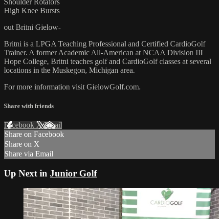
Shoulder Rotators
High Knee Bursts
out Britni Gielow-
Britni is a LPGA Teaching Professional and Certified CardioGolf
Trainer. A former Academic All-American at NCAA Division III
Hope College, Britni teaches golf and CardioGolf classes at several
locations in the Muskegon, Michigan area.
For more information visit GielowGolf.com.
Share with friends
Facebook
X
Email
Share on Facebook
Share on X
Share via Email
Up Next in
Junior Golf