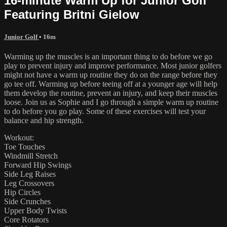
16-minute Warm Up for Junior Golf
Featuring Britni Gielow
Junior Golf
• 16m
Warming up the muscles is an important thing to do before we go
play to prevent injury and improve performance. Most junior golfers
might not have a warm up routine they do on the range before they
go tee off. Warming up before teeing off at a younger age will help
them develop the routine, prevent an injury, and keep their muscles
loose. Join us as Sophie and I go through a simple warm up routine
to do before you go play. Some of these exercises will test your
balance and hip strength.
Workout:
Toe Touches
Windmill Stretch
Forward Hip Swings
Side Leg Raises
Leg Crossovers
Hip Circles
Side Crunches
Upper Body Twists
Core Rotators