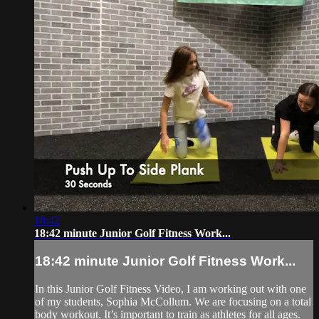
18:42
18:42 minute Junior Golf Fitness Work...
18:42 minute Junior Golf Fitness Work...
In this Junior Golf Fitness Video, I am working out with one
of my students, Sophia McCollum. We are focusing on a total
body workout. It’s important to train as athletes for all ages.