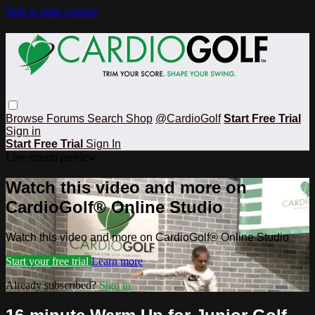
Skip to main content
Browse
Forums
Search
Shop
@CardioGolf
Start Free Trial
Sign in
Start Free Trial
Sign In
Live stream preview
Watch this video and more on
CardioGolf® Online Studio
Watch this video and more on CardioGolf® Online Studio
Start your free trial
Learn more
Already subscribed?
Sign in