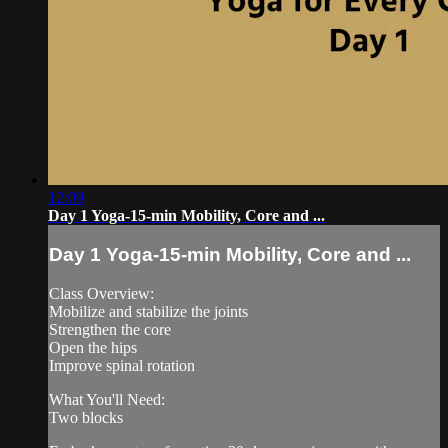
12:09
Day 1 Yoga-15-min Mobility, Core and ...
Day 1 Yoga-15-min Mobility, Core and ...
Class Overview:
Mobilize and stabilize the joints
Strengthen the core
Open the hips
Improve spinal rotation
What You'll Need:
Two blocks