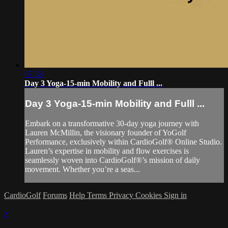
07:38
Day 3 Yoga-15-min Mobility and Fulll ...
Day 3 Yoga-15-min Mobility and Fulll ...
Embark on a transformative 30-day yoga journey with
Lauren McMillin, the visionary founder of YoGolf
Performance, exclusively within CardioGolf® Online Studio.
Lauren’s expertise in mobility and flow exercises is
seamlessly woven into CardioGolf®’s mission of daily
movement. Whether you’re a seas...
CardioGolf
Forums
Help
Terms
Privacy
Cookies
Sign in
×