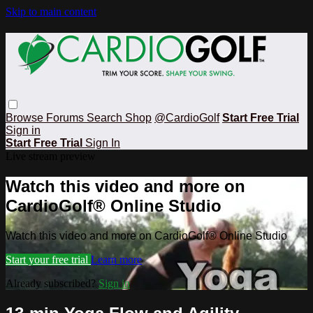
Skip to main content
Browse
Forums
Search
Shop
@CardioGolf
Start Free Trial
Sign in
Start Free Trial
Sign In
Live stream preview
Watch this video and more on
CardioGolf® Online Studio
Watch this video and more on CardioGolf® Online Studio
Start your free trial
Learn more
Already subscribed?
Sign in