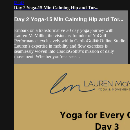
09:43
Day 2 Yoga-15 Min Calming Hip and Tor...
Day 2 Yoga-15 Min Calming Hip and Tor...
Embark on a transformative 30-day yoga journey with
Lauren McMillin, the visionary founder of YoGolf
Performance, exclusively within CardioGolf® Online Studio.
Lauren’s expertise in mobility and flow exercises is
seamlessly woven into CardioGolf®’s mission of daily
movement. Whether you’re a seas...