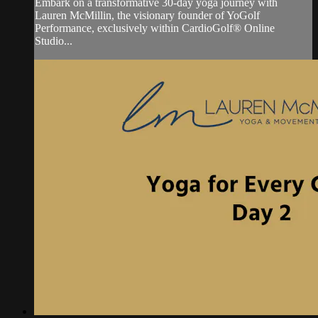
Embark on a transformative 30-day yoga journey with
Lauren McMillin, the visionary founder of YoGolf
Performance, exclusively within CardioGolf® Online
Studio...