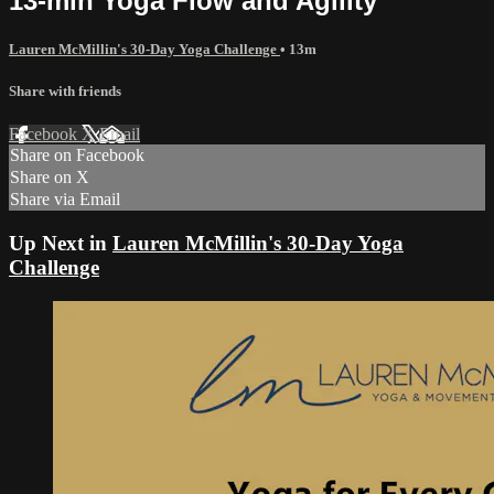
13-min Yoga Flow and Agility
Lauren McMillin's 30-Day Yoga Challenge
• 13m
Share with friends
Facebook
X
Email
Share on Facebook
Share on X
Share via Email
Up Next in
Lauren McMillin's 30-Day Yoga
Challenge