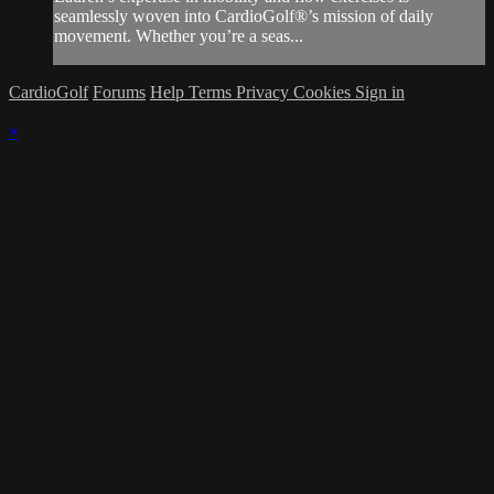
seamlessly woven into CardioGolf®’s mission of daily
movement. Whether you’re a seas...
CardioGolf
Forums
Help
Terms
Privacy
Cookies
Sign in
×