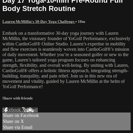
Day 17 Yoga-10-min Pre-Round Full
Body Stretch Routine
Lauren McMillin's 30-Day Yoga Challenge
• 10m
Embark on a transformative 30-day yoga journey with Lauren
McMillin, the visionary founder of YoGolf Performance, exclusively
within CardioGolf® Online Studio. Lauren’s expertise in mobility
and flow exercises is seamlessly woven into CardioGolf®’s mission
of daily movement. Whether you’re a seasoned golfer or new to the
game, Lauren’s tailored yoga program focuses on enhancing
strength, flexibility, and overall well-being. By uniting with Lauren,
CardioGolf® offers a holistic fitness approach, integrating strength-
building, tranquility, and pain relief. Join us in this new era of
movement and vitality, guided by Lauren McMillin at the helm of
YoGolf Performance!
Share with friends
Facebook
X
Email
Share on Facebook
Share on X
Share via Email