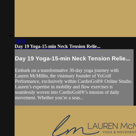
14:53
Day 19 Yoga-15-min Neck Tension Relie...
Day 19 Yoga-15-min Neck Tension Relie...
Embark on a transformative 30-day yoga journey with
Lauren McMillin, the visionary founder of YoGolf
Performance, exclusively within CardioGolf® Online Studio.
Lauren’s expertise in mobility and flow exercises is
seamlessly woven into CardioGolf®’s mission of daily
movement. Whether you’re a seas...