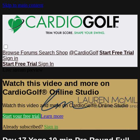
Skip to main content
Browse
Forums
Search
Shop
@CardioGolf
Start Free Trial
Sign in
Start Free Trial
Sign In
Live stream preview
Watch this video and more on
CardioGolf® Online Studio
Watch this video and more on CardioGolf® Online Studio
Start your free trial
Learn more
Already subscribed?
Sign in