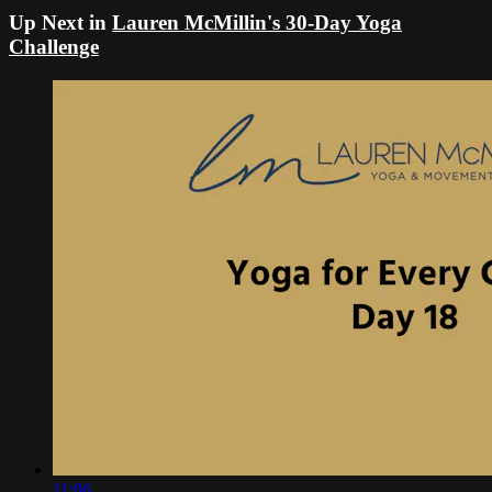
Up Next in
Lauren McMillin's 30-Day Yoga
Challenge
11:06