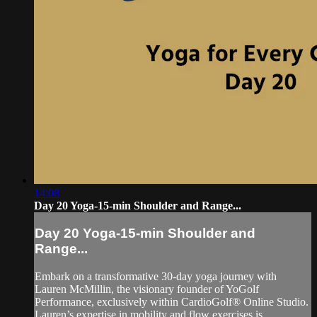
14:08
Day 20 Yoga-15-min Shoulder and Range...
Day 20 Yoga-15-min Shoulder and
Range...
Embark on a transformative 30-day yoga journey with
Lauren McMillin, the visionary founder of YoGolf
Performance, exclusively within CardioGolf® Online Studio.
Lauren’s expertise in mobility and flow exercises is