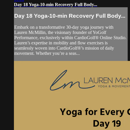
Day 18 Yoga-10-min Recovery Full Body...
Day 18 Yoga-10-min Recovery Full Body...
Embark on a transformative 30-day yoga journey with
Lauren McMillin, the visionary founder of YoGolf
Performance, exclusively within CardioGolf® Online Studio.
Lauren’s expertise in mobility and flow exercises is
seamlessly woven into CardioGolf®’s mission of daily
movement. Whether you’re a seas...