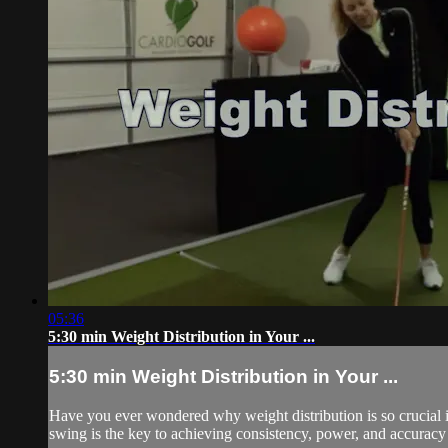
05:36
5:30 min Weight Distribution in Your ...
5:30 min Weight Distribution in Your ...
Have you ever wondered why weight distribution is so crucial 
swing is the key to achieving consistency, power, and accuracy