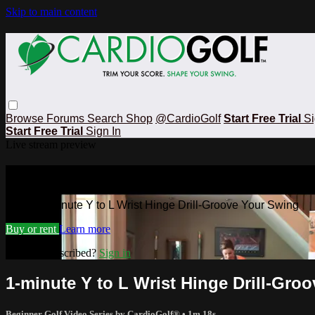
Skip to main content
Browse
Forums
Search
Shop
@CardioGolf
Start Free Trial
Si
Start Free Trial
Sign In
Live stream preview
Watch 1-minute Y to L Wrist Hinge Dr
Watch 1-minute Y to L Wrist Hinge Drill-Groove Your Swing
Buy or rent
Learn more
Already subscribed?
Sign in
1-minute Y to L Wrist Hinge Drill-Gro
Beginner Golf Video Series by CardioGolf®
• 1m 18s