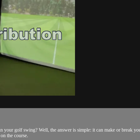
in your golf swing? Well, the answer is simple: it can make or break y
 on the course.