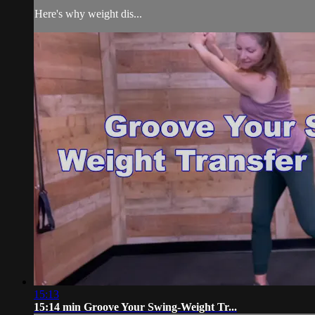
Here's why weight dis...
15:13
15:14 min Groove Your Swing-Weight Tr...