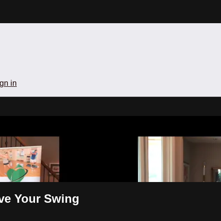
gn in
ill-Groove Your Swing
ove Your Swing