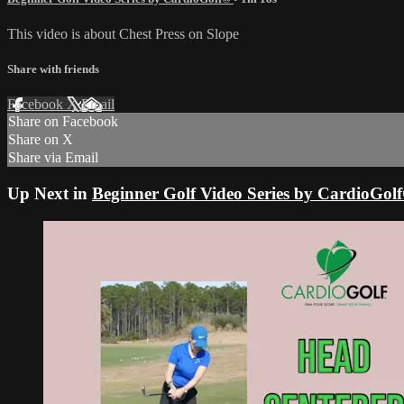
This video is about Chest Press on Slope
Share with friends
Facebook
X
Email
Share on Facebook
Share on X
Share via Email
Up Next in
Beginner Golf Video Series by CardioGol