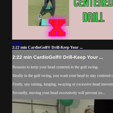
02:22
2:22 min CardioGolf® Drill-Keep Your ...
2:22 min CardioGolf® Drill-Keep Your ...
Reasons to keep your head centered in the golf swing-
Ideally in the golf swing, you want your head to stay centered o
Firstly, any raising, lunging, swaying or excessive head move
Secondly, moving your head excessively will prevent yo...