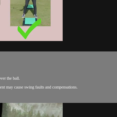
ver the ball.
ment may cause swing faults and compensations.