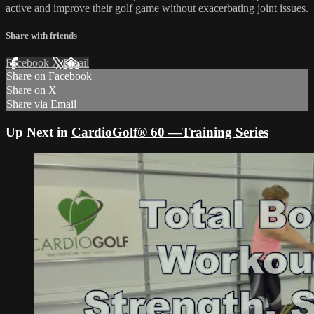
active and improve their golf game without exacerbating joint issues.
Share with friends
Facebook
X
Email
Share on Facebook
Share on X
Share via Email
Up Next in
CardioGolf® 60 —Training Series