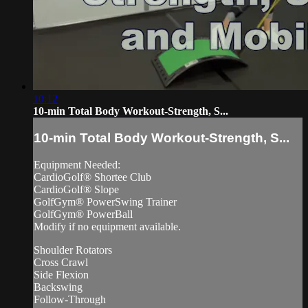
10:12
10-min Total Body Workout-Strength, S...
10-min Total Body Workout-Strength, S...
Equipment Needed:
CardioGolf® Shortee Club
CardioGolf® Slope
GolfGym® PowerSwing Trainer
GolfGym® PowerBall
Modify if no equipment available.
Shoulder Rotators
Cross Crawl
Side Flexion
Backswing
Follow-Through