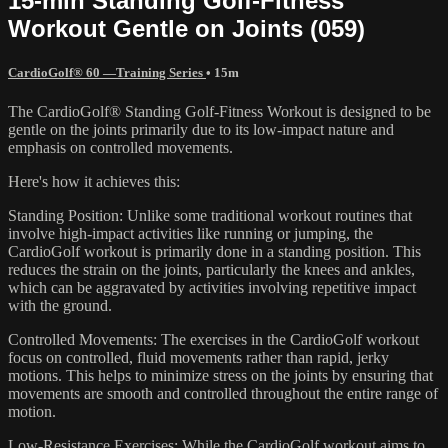
15-min Standing Golf-Fitness
Workout Gentle on Joints (059)
CardioGolf® 60 —Training Series
• 15m
The CardioGolf® Standing Golf-Fitness Workout is designed to be
gentle on the joints primarily due to its low-impact nature and
emphasis on controlled movements.
Here's how it achieves this:
Standing Position: Unlike some traditional workout routines that
involve high-impact activities like running or jumping, the
CardioGolf workout is primarily done in a standing position. This
reduces the strain on the joints, particularly the knees and ankles,
which can be aggravated by activities involving repetitive impact
with the ground.
Controlled Movements: The exercises in the CardioGolf workout
focus on controlled, fluid movements rather than rapid, jerky
motions. This helps to minimize stress on the joints by ensuring that
movements are smooth and controlled throughout the entire range of
motion.
Low-Resistance Exercises: While the CardioGolf workout aims to