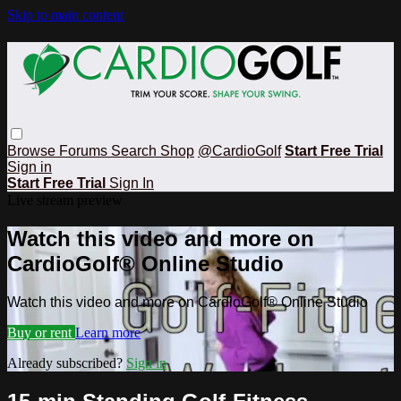
Skip to main content
Browse
Forums
Search
Shop
@CardioGolf
Start Free Trial
Sign in
Start Free Trial
Sign In
Live stream preview
Watch this video and more on
CardioGolf® Online Studio
Watch this video and more on CardioGolf® Online Studio
Buy or rent
Learn more
Already subscribed?
Sign in