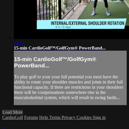
14:54
15-min CardioGolf™/GolfGym® PowerBand...
15-min CardioGolf™/GolfGym®
PowerBand...
To play golf to your your full potential you must have the
ability to rotate your shoulder muscles and joints in their full
functional capacity. If there are restrictions in your shoulders
there will be compensations somewhere else in the
musculoskeletal system, which will result in swing faults...
Load More
CardioGolf
Forums
Help
Terms
Privacy
Cookies
Sign in
×