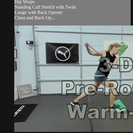
Hip Wraps
Standing Calf Stretch with Twist
Lunge with Back Opener
Chest and Back Op...