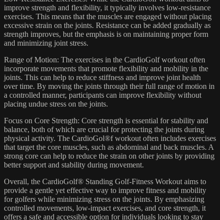
improve strength and flexibility, it typically involves low-resistance
exercises. This means that the muscles are engaged without placing
excessive strain on the joints. Resistance can be added gradually as
strength improves, but the emphasis is on maintaining proper form
and minimizing joint stress.
Range of Motion: The exercises in the CardioGolf workout often
incorporate movements that promote flexibility and mobility in the
joints. This can help to reduce stiffness and improve joint health
over time. By moving the joints through their full range of motion in
a controlled manner, participants can improve flexibility without
placing undue stress on the joints.
Focus on Core Strength: Core strength is essential for stability and
balance, both of which are crucial for protecting the joints during
physical activity. The CardioGol®f workout often includes exercises
that target the core muscles, such as abdominal and back muscles. A
strong core can help to reduce the strain on other joints by providing
better support and stability during movement.
Overall, the CardioGolf® Standing Golf-Fitness Workout aims to
provide a gentle yet effective way to improve fitness and mobility
for golfers while minimizing stress on the joints. By emphasizing
controlled movements, low-impact exercises, and core strength, it
offers a safe and accessible option for individuals looking to stay