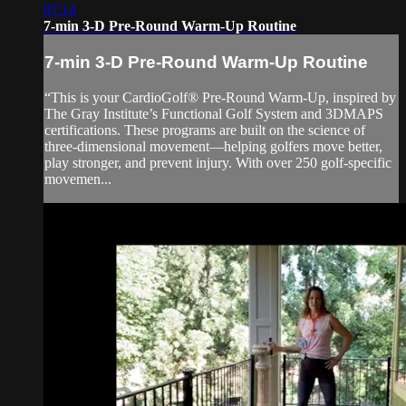
07:14
7-min 3-D Pre-Round Warm-Up Routine
7-min 3-D Pre-Round Warm-Up Routine
“This is your CardioGolf® Pre-Round Warm-Up, inspired by
The Gray Institute’s Functional Golf System and 3DMAPS
certifications. These programs are built on the science of
three-dimensional movement—helping golfers move better,
play stronger, and prevent injury. With over 250 golf-specific
movemen...