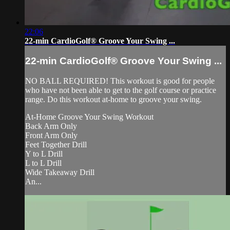
22:06
22-min CardioGolf® Groove Your Swing ...
22-min CardioGolf® Groove Your Swing ...
NO BALL REQUIRED! This workout is good for people
who have not been able to get to the golf course or practice
range. Do this workout at-home to groove your swing.
At-Home Groove Your Swing Workout
Back Arm Only
Front Arm Only
Feet Together Drill
Y to L Drill
L to L Drill
Wide Takeaway Drill
An...