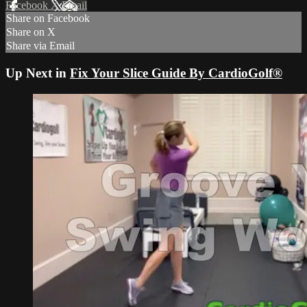
Facebook
X
Email
Share on Facebook
Share on X
Share via Email
Up Next in
Fix Your Slice Guide By CardioGolf®