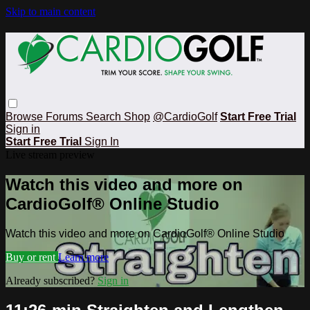
Skip to main content
Browse
Forums
Search
Shop
@CardioGolf
Start Free Trial
Sign in
Start Free Trial
Sign In
Live stream preview
Watch this video and more on
CardioGolf® Online Studio
Watch this video and more on CardioGolf® Online Studio
Buy or rent
Learn more
Already subscribed?
Sign in