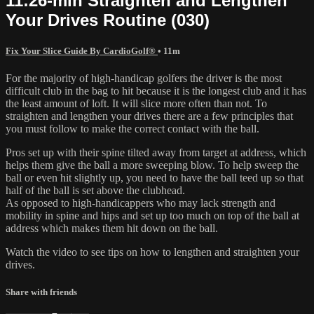
11:26-min Straighten and Lengthen
Your Drives Routine (030)
Fix Your Slice Guide By CardioGolf®
• 11m
For the majority of high-handicap golfers the driver is the most
difficult club in the bag to hit because it is the longest club and it has
the least amount of loft. It will slice more often than not. To
straighten and lengthen your drives there are a few principles that
you must follow to make the correct contact with the ball.
Pros set up with their spine tilted away from target at address, which
helps them give the ball a more sweeping blow. To help sweep the
ball or even hit slightly up, you need to have the ball teed up so that
half of the ball is set above the clubhead.
As opposed to high-handicappers who may lack strength and
mobility in spine and hips and set up too much on top of the ball at
address which makes them hit down on the ball.
Watch the video to see tips on how to lengthen and straighten your
drives.
Share with friends