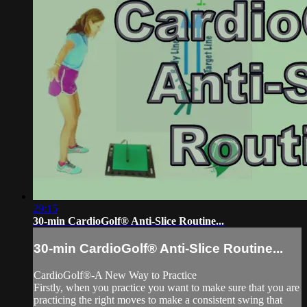
29:15
30-min CardioGolf® Anti-Slice Routine...
30-min CardioGolf® Anti-Slice Routine...
CardioGolf®-A New Way to Practice
Firstly, when you practice you want to make sure that you are
practicing the right moves to make a consistent swing that