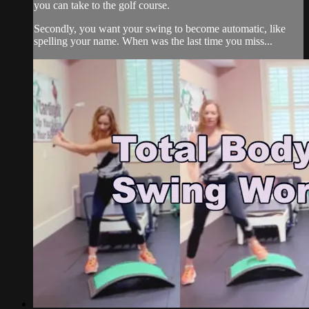
you can take to the golf course.
Secondly, you want your swing to become automatic, like
spelling your name. When was the last time you miss...