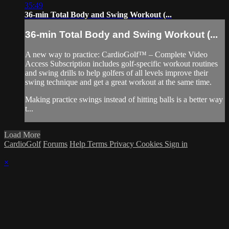
35:49
36-min Total Body and Swing Workout (...
36-min Total Body and Swing Workout (...
A new way to practice: CardioGolf™ – Complete Video
Access Subscription includes golf-specific workout routines
and swing drills to help golfers of all levels improve their
swing technique and get a great workout at the same time.
Making practice swings instead of hitting balls is a better way
t...
Load More
CardioGolf
Forums
Help
Terms
Privacy
Cookies
Sign in
×