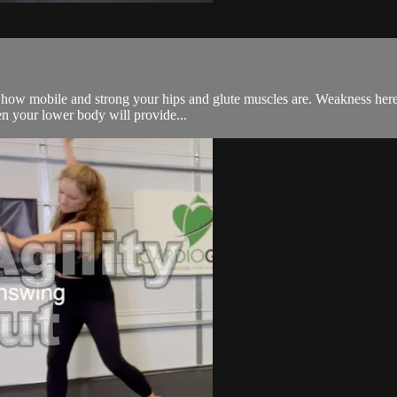
 how mobile and strong your hips and glute muscles are. Weakness here 
en your lower body will provide...