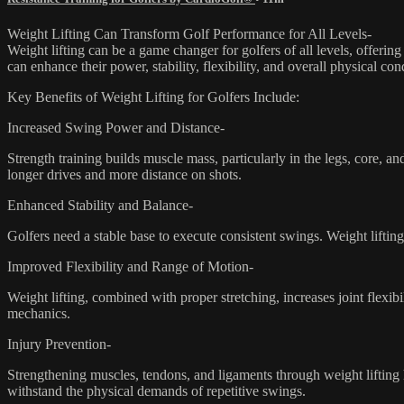
Weight Lifting Can Transform Golf Performance for All Levels-
Weight lifting can be a game changer for golfers of all levels, offering
can enhance their power, stability, flexibility, and overall physical co
Key Benefits of Weight Lifting for Golfers Include:
Increased Swing Power and Distance-
Strength training builds muscle mass, particularly in the legs, core, 
longer drives and more distance on shots.
Enhanced Stability and Balance-
Golfers need a stable base to execute consistent swings. Weight lifti
Improved Flexibility and Range of Motion-
Weight lifting, combined with proper stretching, increases joint flexi
mechanics.
Injury Prevention-
Strengthening muscles, tendons, and ligaments through weight lifting 
withstand the physical demands of repetitive swings.