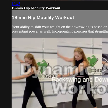
18:45
19-min Hip Mobility Workout
19-min Hip Mobility Workout
Your ability to shift your weight on the downswing is based on
preventing power as well. Incorporating exercises that strength