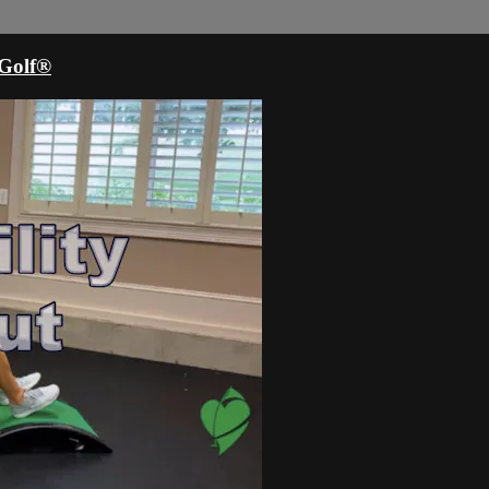
oGolf®