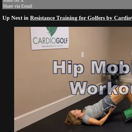
Share on X
Share via Email
Up Next in
Resistance Training for Golfers by Cardi