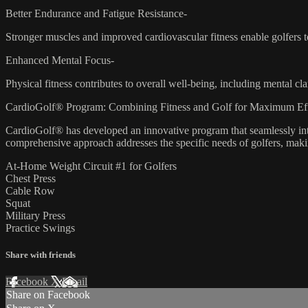
Better Endurance and Fatigue Resistance-
Stronger muscles and improved cardiovascular fitness enable golfers to
Enhanced Mental Focus-
Physical fitness contributes to overall well-being, including mental c
CardioGolf® Program: Combining Fitness and Golf for Maximum Eff
CardioGolf® has developed an innovative program that seamlessly integ
comprehensive approach addresses the specific needs of golfers, making 
At-Home Weight Circuit #1 for Golfers
Chest Press
Cable Row
Squat
Military Press
Practice Swings
Share with friends
Facebook
X
Email
Share on Facebook