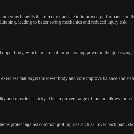
 numerous benefits that directly translate to improved performance on the
nditioning, leading to better swing mechanics and reduced injury risk.
and upper body, which are crucial for generating power in the golf swing
ng exercises that target the lower body and core improve balance and sta
bility and muscle elasticity. This improved range of motion allows for a
helps protect against common golf injuries such as lower back pain, sho