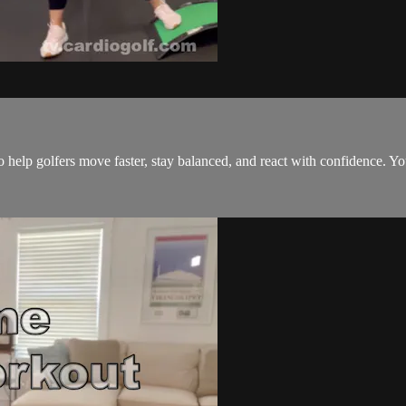
 help golfers move faster, stay balanced, and react with confidence. Yo