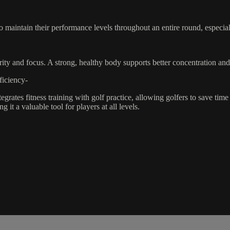
 maintain their performance levels throughout an entire round, especiall
larity and focus. A strong, healthy body supports better concentration a
iciency-
rates fitness training with golf practice, allowing golfers to save tim
it a valuable tool for players at all levels.