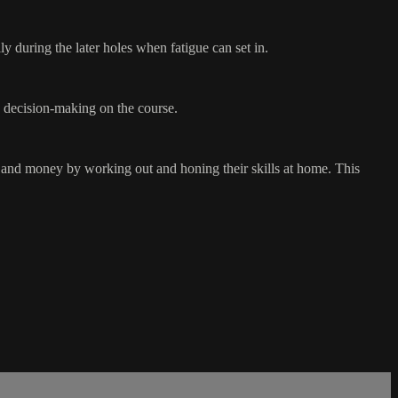
y during the later holes when fatigue can set in.
nd decision-making on the course.
e and money by working out and honing their skills at home. This