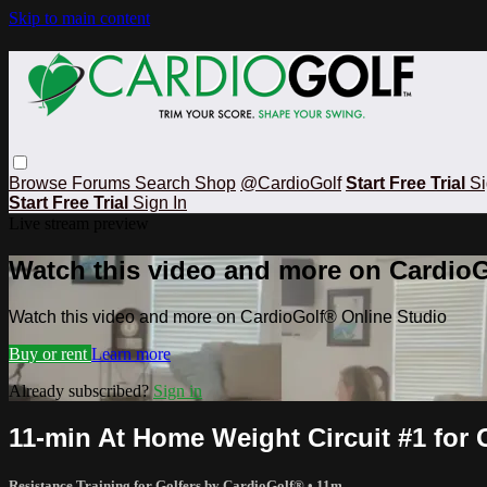
Skip to main content
Browse
Forums
Search
Shop
@CardioGolf
Start Free Trial
Si
Start Free Trial
Sign In
Live stream preview
Watch this video and more on CardioG
Watch this video and more on CardioGolf® Online Studio
Buy or rent
Learn more
Already subscribed?
Sign in
11-min At Home Weight Circuit #1 for G
Resistance Training for Golfers by CardioGolf®
• 11m