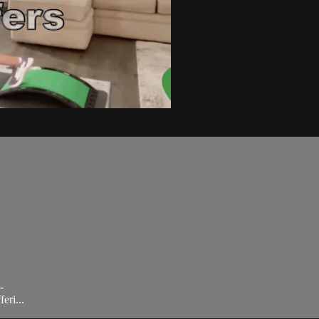
-
eri...