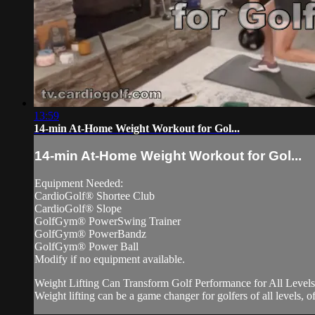
13:59
14-min At-Home Weight Workout for Gol...
14-min At-Home Weight Workout for Gol...
Equipment Needed:
CardioGolf® Shortee Club
CardioGolf® Slope
GolfGym® PowerSwing Trainer
GolfGym® PowerBandz
GolfGym® Power Ball
Modify if no equipment available.
Weight Lifting Can Transform Golf Performance for All Levels
Weight lifting can be a game changer for golfers of all levels, off