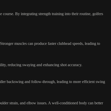
 course. By integrating strength training into their routine, golfers
. Stronger muscles can produce faster clubhead speeds, leading to
bility, reducing swaying and enhancing shot accuracy.
 fuller backswing and follow-through, leading to more efficient swing
ulder strain, and elbow issues. A well-conditioned body can better