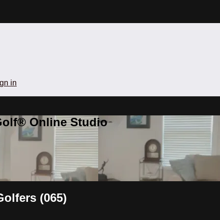
gn in
olf® Online Studio
olfers (065)