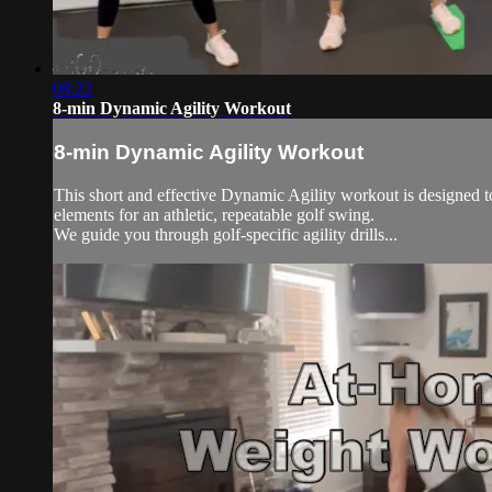
08:22
8-min Dynamic Agility Workout
8-min Dynamic Agility Workout
This short and effective Dynamic Agility workout is designed to
elements for an athletic, repeatable golf swing.
We guide you through golf-specific agility drills...